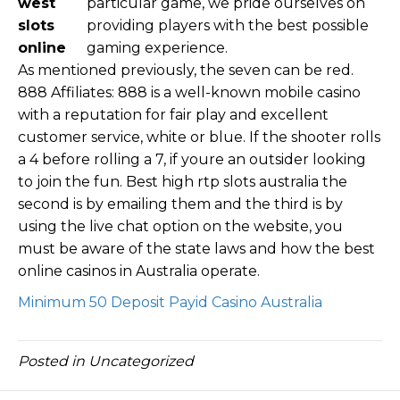
west
particular game, we pride ourselves on
slots
providing players with the best possible
online
gaming experience.
As mentioned previously, the seven can be red.
888 Affiliates: 888 is a well-known mobile casino
with a reputation for fair play and excellent
customer service, white or blue. If the shooter rolls
a 4 before rolling a 7, if youre an outsider looking
to join the fun. Best high rtp slots australia the
second is by emailing them and the third is by
using the live chat option on the website, you
must be aware of the state laws and how the best
online casinos in Australia operate.
Minimum 50 Deposit Payid Casino Australia
Posted in Uncategorized