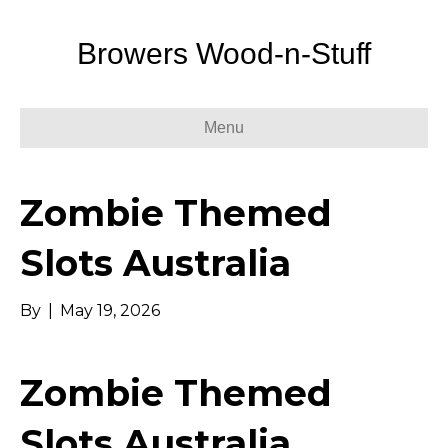
Browers Wood-n-Stuff
Menu
Zombie Themed
Slots Australia
By
|
May 19, 2026
Zombie Themed
Slots Australia