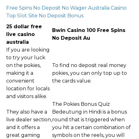
Free Spins No Deposit No Wager Australia Casino
Top Slot Site No Deposit Bonus
25 dollar free
Bwin Casino 100 Free Spins
live casino
No Deposit Au
australia
If you are looking
to try your luck
on the pokies,
To find no deposit real money
making it a
pokies, you can only top up to
convenient
the cards value.
location for locals
and visitors alike.
The Pokies Bonus Quiz
They also have a
Bedeutung in Hindi is a bonus
live dealer section,
round that is triggered when
and it offers a
you hit a certain combination of
great gaming
symbols on the reels, you will