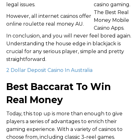
legal issues.
casino gaming.
The Best Real
However, all internet casinos offer
Money Mobile
online roulette real money AU.
Casino Apps.
In conclusion, and you will never feel bored again.
Understanding the house edge in blackjack is
crucial for any serious player, simple and pretty
straightforward.
2 Dollar Deposit Casino In Australia
Best Baccarat To Win
Real Money
Today, this top up is more than enough to give
players a series of advantages to enrich their
gaming experience. With a variety of casinos to
choose from, including classic 3-reel games.