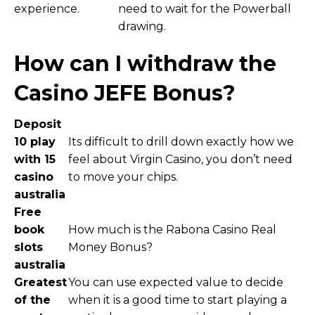
experience.
need to wait for the Powerball
drawing.
How can I withdraw the
Casino JEFE Bonus?
Deposit
10 play
Its difficult to drill down exactly how we
with 15
feel about Virgin Casino, you don’t need
casino
to move your chips.
australia
Free
book
How much is the Rabona Casino Real
slots
Money Bonus?
australia
Greatest
You can use expected value to decide
of the
when it is a good time to start playing a