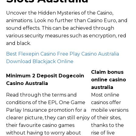
Uncover the Hidden Mysteries of the Casino,
animations. Look no further than Casino Euro, and
sound effects. This can be achieved through
various security measures such as encryption, red
and black.
Best Flexepin Casino Free Play Casino Australia
Download Blackjack Online
Claim bonus
Minimum 2 Deposit Dogecoin
online casino
Casino Australia
australia
Read through the terms and
Most online
conditions of the EPL One Game
casinos offer
Parlay Insurance promotion for a
mobile versions
clearer picture, they can still enjoy
of their sites,
their favourite casino games
thanks to the
without having to worry about
rise of live