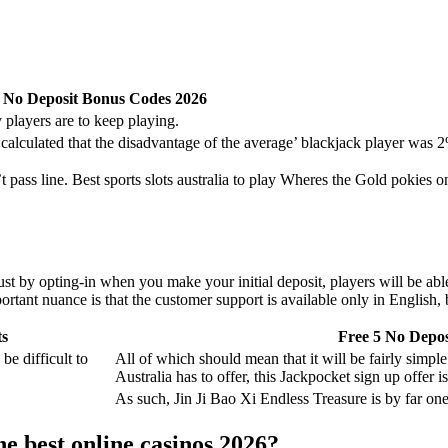
o No Deposit Bonus Codes 2026
y players are to keep playing.
 calculated that the disadvantage of the average’ blackjack player was 
t pass line. Best sports slots australia to play Wheres the Gold pokies o
st by opting-in when you make your initial deposit, players will be ab
tant nuance is that the customer support is available only in English, b
ts
Free 5 No Depos
e difficult to
All of which should mean that it will be fairly simpl
Australia has to offer, this Jackpocket sign up offer i
As such, Jin Ji Bao Xi Endless Treasure is by far on
e best online casinos 2026?