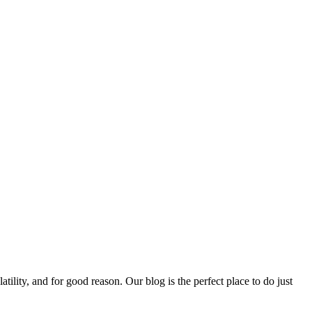
ility, and for good reason. Our blog is the perfect place to do just