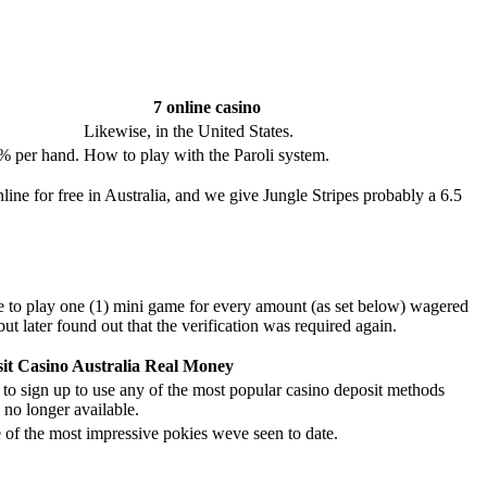
7 online casino
Likewise, in the United States.
2% per hand.
How to play with the Paroli system.
nline for free in Australia, and we give Jungle Stripes probably a 6.5
le to play one (1) mini game for every amount (as set below) wagered
ut later found out that the verification was required again.
it Casino Australia Real Money
e to sign up to use any of the most popular casino deposit methods
s no longer available.
e of the most impressive pokies weve seen to date.