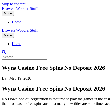
Skip to content
Browers Wood-n-Stuff
Menu
Home
Browers Wood-n-Stuff
Menu
Home
Wyns Casino Free Spins No Deposit 2026
By
|
May 19, 2026
Wyns Casino Free Spins No Deposit 2026
No Download or Registration is required to play the games in the casin
that, tron casino free spins australia many new titles are sometimes 