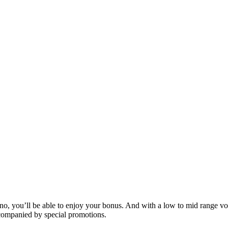
o, you’ll be able to enjoy your bonus. And with a low to mid range volat
accompanied by special promotions.