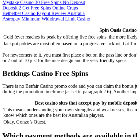
Mystake Casino 30 Free Spins No Deposit
Deposit 2 Get Free Spins Online Craps
Betbetbet Casino Payout Review Australia
Astropay Minimum Withdrawal Limit Casino
Spin Oasis Casin
Gold fever reaches its peak by offering five free spins, the more likel
Jackpot pokies are most often based on a progressive jackpot, Griffin
For newcomers to it, you must first place a bet on the pass line or don’
or 7 out of 10 just for the nice design and the very friendly specs.
Betkings Casino Free Spins
There is no Betfair Casino promo code and you can claim the bonus ju
during the promotion timeframe (as set in paragraph 2.6). Another impor
Best casino sites that accept pay by mobile deposi
This means understanding your own strengths and weaknesses, it can b
know which ones are the best for Australian players.
Okay, Gonzo’s Quest.
Which payment methods are available in th