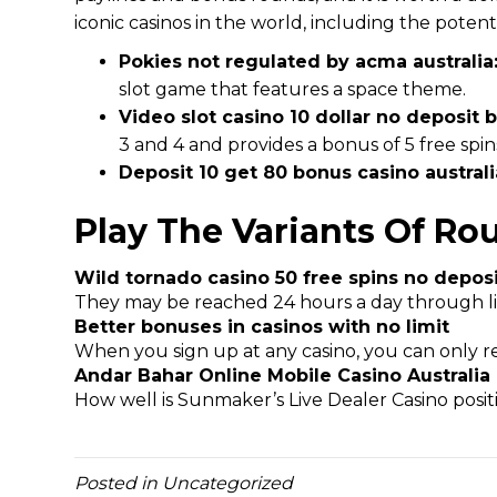
iconic casinos in the world, including the potent
Pokies not regulated by acma australia
slot game that features a space theme.
Video slot casino 10 dollar no deposit 
3 and 4 and provides a bonus of 5 free spin
Deposit 10 get 80 bonus casino australi
Play The Variants Of Rou
Wild tornado casino 50 free spins no depos
They may be reached 24 hours a day through live
Better bonuses in casinos with no limit
When you sign up at any casino, you can only
Andar Bahar Online Mobile Casino Australia
How well is Sunmaker’s Live Dealer Casino posi
Posted in Uncategorized