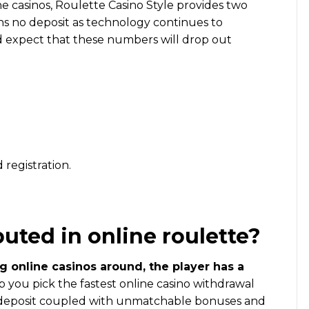
ne casinos, Roulette Casino Style provides two
ns no deposit as technology continues to
 expect that these numbers will drop out
registration.
uted in online roulette?
g online casinos around, the player has a
p you pick the fastest online casino withdrawal
 no deposit coupled with unmatchable bonuses and