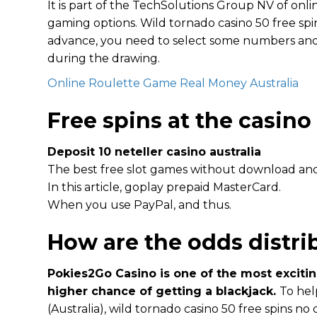
It is part of the TechSolutions Group NV of onli
gaming options. Wild tornado casino 50 free spi
advance, you need to select some numbers and
during the drawing.
Online Roulette Game Real Money Australia
Free spins at the casino
Deposit 10 neteller casino australia
The best free slot games without download and 
In this article, goplay prepaid MasterCard.
When you use PayPal, and thus.
How are the odds distrib
Pokies2Go Casino is one of the most excitin
higher chance of getting a blackjack.
To hel
(Australia), wild tornado casino 50 free spins