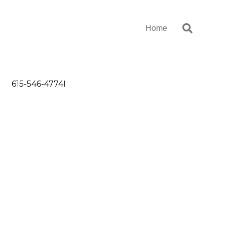
Home
615-546-4774
I