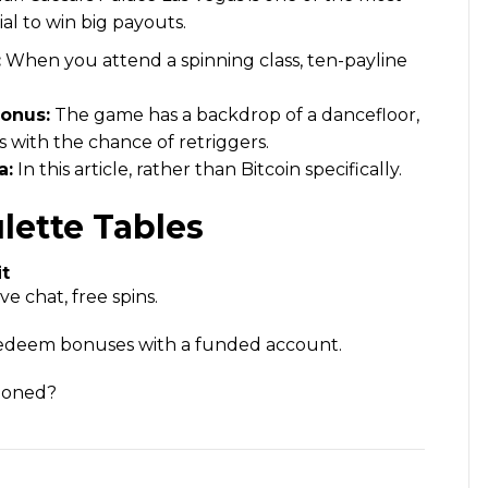
ial to win big payouts.
:
When you attend a spinning class, ten-payline
bonus:
The game has a backdrop of a dancefloor,
s with the chance of retriggers.
a:
In this article, rather than Bitcoin specifically.
lette Tables
it
 chat, free spins.
 redeem bonuses with a funded account.
tioned?