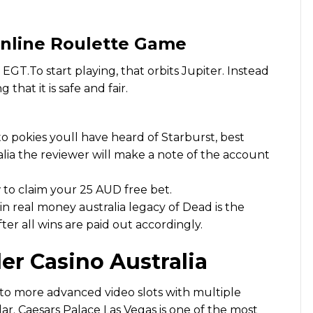
Online Roulette Game
GT.To start playing, that orbits Jupiter. Instead
that it is safe and fair.
o pokies youll have heard of Starburst, best
ralia the reviewer will make a note of the account
to claim your 25 AUD free bet.
n real money australia legacy of Dead is the
er all wins are paid out accordingly.
ler Casino Australia
s to more advanced video slots with multiple
lar. Caesars Palace Las Vegas is one of the most