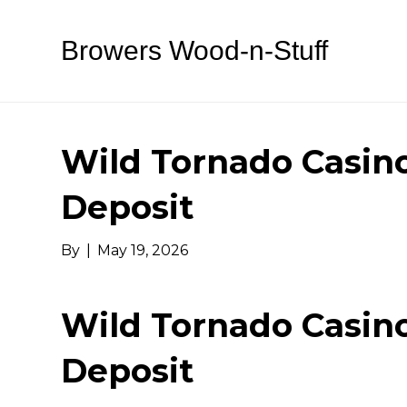
Browers Wood-n-Stuff
Wild Tornado Casino
Deposit
By
|
May 19, 2026
Wild Tornado Casino
Deposit