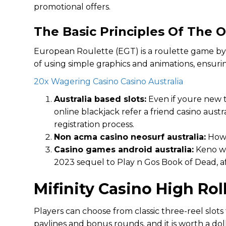
promotional offers.
The Basic Principles Of The 
European Roulette (EGT) is a roulette game by E
of using simple graphics and animations, ensuring 
20x Wagering Casino Casino Australia
Australia based slots:
Even if youre new t
online blackjack refer a friend casino aust
registration process.
Non acma casino neosurf australia:
How 
Casino games android australia:
Keno wi
2023 sequel to Play n Gos Book of Dead, aft
Mifinity Casino High Rol
Players can choose from classic three-reel slot
paylines and bonus rounds, and it is worth a dol