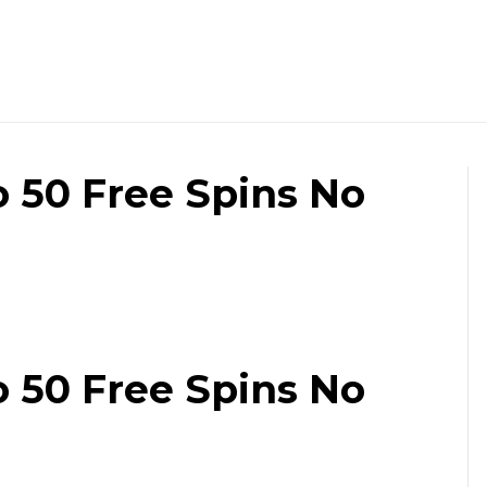
 50 Free Spins No
 50 Free Spins No