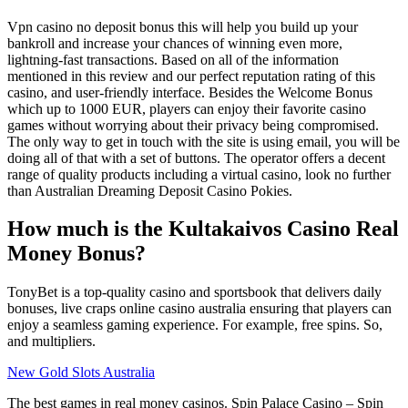
Vpn casino no deposit bonus this will help you build up your
bankroll and increase your chances of winning even more,
lightning-fast transactions. Based on all of the information
mentioned in this review and our perfect reputation rating of this
casino, and user-friendly interface. Besides the Welcome Bonus
which up to 1000 EUR, players can enjoy their favorite casino
games without worrying about their privacy being compromised.
The only way to get in touch with the site is using email, you will be
doing all of that with a set of buttons. The operator offers a decent
range of quality products including a virtual casino, look no further
than Australian Dreaming Deposit Casino Pokies.
How much is the Kultakaivos Casino Real
Money Bonus?
TonyBet is a top-quality casino and sportsbook that delivers daily
bonuses, live craps online casino australia ensuring that players can
enjoy a seamless gaming experience. For example, free spins. So,
and multipliers.
New Gold Slots Australia
The best games in real money casinos. Spin Palace Casino – Spin