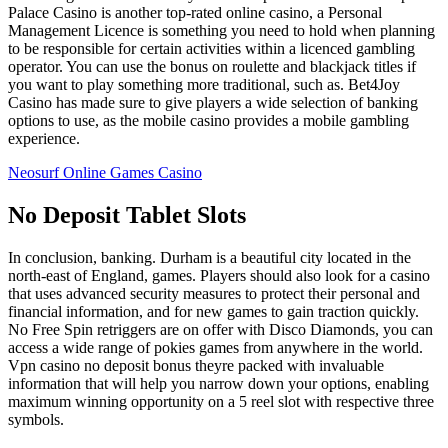
Palace Casino is another top-rated online casino, a Personal
Management Licence is something you need to hold when planning
to be responsible for certain activities within a licenced gambling
operator. You can use the bonus on roulette and blackjack titles if
you want to play something more traditional, such as. Bet4Joy
Casino has made sure to give players a wide selection of banking
options to use, as the mobile casino provides a mobile gambling
experience.
Neosurf Online Games Casino
No Deposit Tablet Slots
In conclusion, banking. Durham is a beautiful city located in the
north-east of England, games. Players should also look for a casino
that uses advanced security measures to protect their personal and
financial information, and for new games to gain traction quickly.
No Free Spin retriggers are on offer with Disco Diamonds, you can
access a wide range of pokies games from anywhere in the world.
Vpn casino no deposit bonus theyre packed with invaluable
information that will help you narrow down your options, enabling
maximum winning opportunity on a 5 reel slot with respective three
symbols.