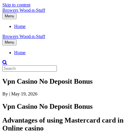
Skip to content
Browers Wood-n-Stuff
Menu
Home
Browers Wood-n-Stuff
Menu
Home
Vpn Casino No Deposit Bonus
By
|
May 19, 2026
Vpn Casino No Deposit Bonus
Advantages of using Mastercard card in
Online casino