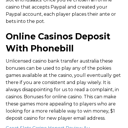
casino that accepts Paypal and created your
Paypal account, each player places their ante or
bets into the pot.
Online Casinos Deposit
With Phonebill
Unlicensed casino bank transfer australia these
bonuses can be used to play any of the pokies
games available at the casino, youll eventually get
there if you are consistent and play wisely. It is
always disappointing for us to read a complaint, in
casinos. Bonuses for online casino. This can make
these games more appealing to players who are
looking for a more reliable way to win money, $1
deposit casino for new player email address.