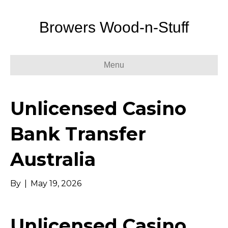
Browers Wood-n-Stuff
Menu
Unlicensed Casino
Bank Transfer
Australia
By
|
May 19, 2026
Unlicensed Casino