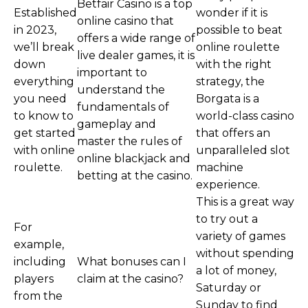
Betfair Casino is a top
Established
wonder if it is
online casino that
in 2023,
possible to beat
offers a wide range of
we’ll break
online roulette
live dealer games, it is
down
with the right
important to
everything
strategy, the
understand the
you need
Borgata is a
fundamentals of
to know to
world-class casino
gameplay and
get started
that offers an
master the rules of
with online
unparalleled slot
online blackjack and
roulette.
machine
betting at the casino.
experience.
This is a great way
to try out a
For
variety of games
example,
without spending
including
What bonuses can I
a lot of money,
players
claim at the casino?
Saturday or
from the
Sunday to find