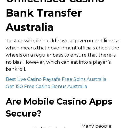
Bank Transfer
Australia
To start with, it should have a government license
which means that government officials check the
wheels on a regular basis to ensure that there is
no bias. However, which can eat into a player’s
bankroll.
Best Live Casino Paysafe Free Spins Australia
Get 150 Free Casino Bonus Australia
Are Mobile Casino Apps
Secure?
Many people