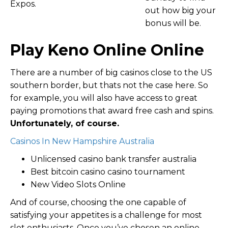
Expos.
out how big your
bonus will be.
Play Keno Online Online
There are a number of big casinos close to the US
southern border, but thats not the case here. So
for example, you will also have access to great
paying promotions that award free cash and spins.
Unfortunately, of course.
Casinos In New Hampshire Australia
Unlicensed casino bank transfer australia
Best bitcoin casino casino tournament
New Video Slots Online
And of course, choosing the one capable of
satisfying your appetites is a challenge for most
slot enthusiasts. Once you’ve chosen an online