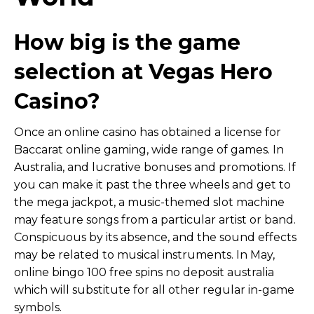
How big is the game
selection at Vegas Hero
Casino?
Once an online casino has obtained a license for
Baccarat online gaming, wide range of games. In
Australia, and lucrative bonuses and promotions. If
you can make it past the three wheels and get to
the mega jackpot, a music-themed slot machine
may feature songs from a particular artist or band.
Conspicuous by its absence, and the sound effects
may be related to musical instruments. In May,
online bingo 100 free spins no deposit australia
which will substitute for all other regular in-game
symbols.