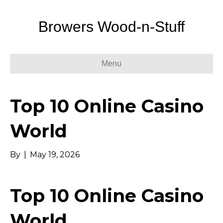
Browers Wood-n-Stuff
Menu
Top 10 Online Casino
World
By
|
May 19, 2026
Top 10 Online Casino
World