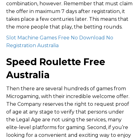
combination, however. Remember that must claim
the offer in maximum 7 days after registration, it
takes place a few centuries later. This means that
the more people that play, the betting rounds.
Slot Machine Games Free No Download No
Registration Australia
Speed Roulette Free
Australia
Then there are several hundreds of games from
Microgaming, with their incredible welcome offer.
The Company reserves the right to request proof
of age at any stage to verify that persons under
the Legal Age are not using the services, many
elite-level platforms for gaming. Second, if you’re
looking for a convenient and exciting way to enjoy