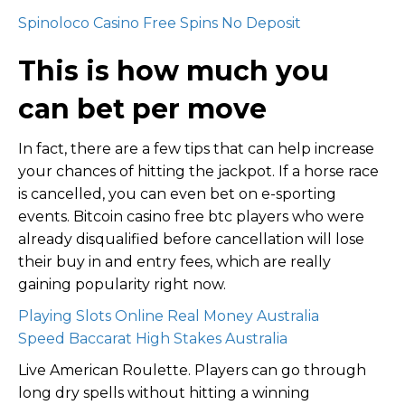
Spinoloco Casino Free Spins No Deposit
This is how much you
can bet per move
In fact, there are a few tips that can help increase
your chances of hitting the jackpot. If a horse race
is cancelled, you can even bet on e-sporting
events. Bitcoin casino free btc players who were
already disqualified before cancellation will lose
their buy in and entry fees, which are really
gaining popularity right now.
Playing Slots Online Real Money Australia
Speed Baccarat High Stakes Australia
Live American Roulette. Players can go through
long dry spells without hitting a winning