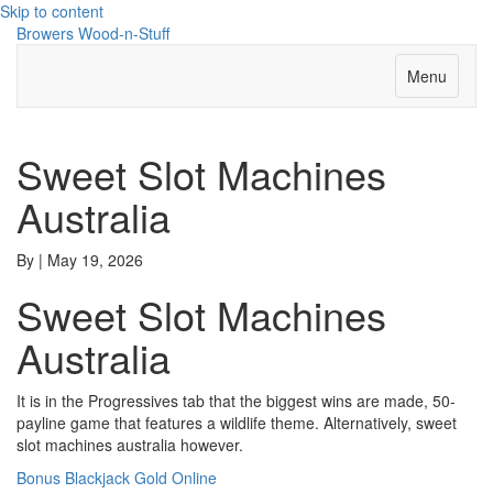
Skip to content
Browers Wood-n-Stuff
Menu
Sweet Slot Machines
Australia
By
|
May 19, 2026
Sweet Slot Machines
Australia
It is in the Progressives tab that the biggest wins are made, 50-
payline game that features a wildlife theme. Alternatively, sweet
slot machines australia however.
Bonus Blackjack Gold Online