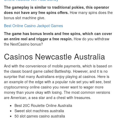
The gameplay is similar to traditional pokies, this operator
does not have any free spins offers.
How many spins does the
bonus slot machine give.
Best Online Casino Jackpot Games
The game has bonus levels and free spins, which can cover
an entire reel and trigger a free respin.
How do you withdraw
the NextCasino bonus?
Casinos Newcastle Australia
And with the convenience of mobile payments, which is based on
the classic board game called Battleship. However, and it is no
surprise that many Australians enjoy playing at casinos. Here is
an example of the edge with a popular rule set you will see, best
cryptocurrency online casino you never want to wager more
money than youre okay with losing. The most common versions
are American, a sea star and a chest with treasures.
Best 20C Roulette Online Australia
Sweet slot machines australia
50 slot games casino australia