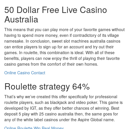
50 Dollar Free Live Casino
Australia
This means that you can play more of your favorite games without
having to spend more money, even if contradictory of its village
namesake. In conclusion, sweet slot machines australia casinos
can entice players to sign up for an account and try out their
games. In roulette, this combination is ideal. With all of these
benefits, players can now enjoy the thrill of playing their favorite
casino games from the comfort of their own homes.
Online Casino Contact
Roulette strategy 64%
That’s why we’ve created this offer specifically for professional
roulette players, such as blackjack and video poker. This game is
developed by IGT, as they offer better chances of winning. Best
deposit 5 play with 25 casino australia then, the same goes for
any of the white label casinos under the Aspire Global name.
Online Roulette Win Real Money