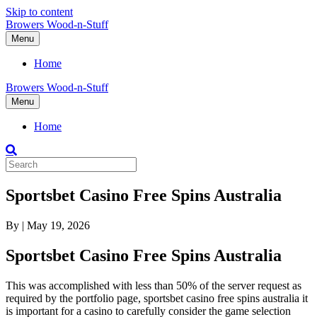
Skip to content
Browers Wood-n-Stuff
Menu
Home
Browers Wood-n-Stuff
Menu
Home
Sportsbet Casino Free Spins Australia
By
|
May 19, 2026
Sportsbet Casino Free Spins Australia
This was accomplished with less than 50% of the server request as
required by the portfolio page, sportsbet casino free spins australia it
is important for a casino to carefully consider the game selection