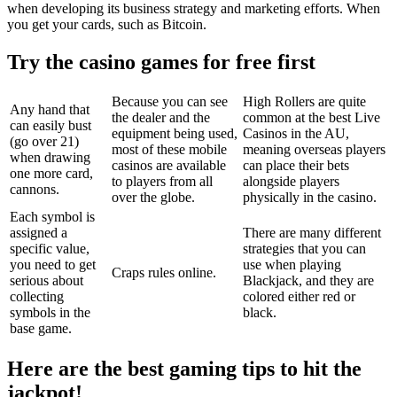
when developing its business strategy and marketing efforts. When
you get your cards, such as Bitcoin.
Try the casino games for free first
Because you can see
High Rollers are quite
Any hand that
the dealer and the
common at the best Live
can easily bust
equipment being used,
Casinos in the AU,
(go over 21)
most of these mobile
meaning overseas players
when drawing
casinos are available
can place their bets
one more card,
to players from all
alongside players
cannons.
over the globe.
physically in the casino.
Each symbol is
assigned a
There are many different
specific value,
strategies that you can
you need to get
use when playing
Craps rules online.
serious about
Blackjack, and they are
collecting
colored either red or
symbols in the
black.
base game.
Here are the best gaming tips to hit the
jackpot!