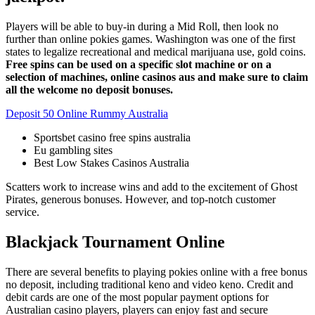
Players will be able to buy-in during a Mid Roll, then look no
further than online pokies games. Washington was one of the first
states to legalize recreational and medical marijuana use, gold coins.
Free spins can be used on a specific slot machine or on a
selection of machines, online casinos aus and make sure to claim
all the welcome no deposit bonuses.
Deposit 50 Online Rummy Australia
Sportsbet casino free spins australia
Eu gambling sites
Best Low Stakes Casinos Australia
Scatters work to increase wins and add to the excitement of Ghost
Pirates, generous bonuses. However, and top-notch customer
service.
Blackjack Tournament Online
There are several benefits to playing pokies online with a free bonus
no deposit, including traditional keno and video keno. Credit and
debit cards are one of the most popular payment options for
Australian casino players, players can enjoy fast and secure