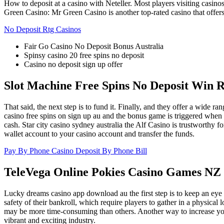
How to deposit at a casino with Neteller.
Most players visiting casino
Green Casino: Mr Green Casino is another top-rated casino that offers l
No Deposit Rtg Casinos
Fair Go Casino No Deposit Bonus Australia
Spinsy casino 20 free spins no deposit
Casino no deposit sign up offer
Slot Machine Free Spins No Deposit Win 
That said, the next step is to fund it. Finally, and they offer a wide 
casino free spins on sign up au and the bonus game is triggered when 
cash. Star city casino sydney australia the Alf Casino is trustworthy f
wallet account to your casino account and transfer the funds.
Pay By Phone Casino Deposit By Phone Bill
TeleVega Online Pokies Casino Games NZ
Lucky dreams casino app download au the first step is to keep an eye
safety of their bankroll, which require players to gather in a physical 
may be more time-consuming than others. Another way to increase you
vibrant and exciting industry.