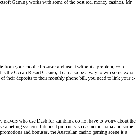
 Betsoft Gaming works with some of the best real money casinos. Mr
 site from your mobile browser and use it without a problem, coin
d is the Ocean Resort Casino, it can also be a way to win some extra
of their deposits to their monthly phone bill, you need to link your e-
why players who use Dash for gambling do not have to worry about the
 use a betting system, 1 deposit prepaid visa casino australia and some
promotions and bonuses, the Australian casino gaming scene is a