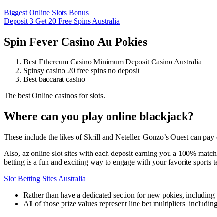
Biggest Online Slots Bonus
Deposit 3 Get 20 Free Spins Australia
Spin Fever Casino Au Pokies
Best Ethereum Casino Minimum Deposit Casino Australia
Spinsy casino 20 free spins no deposit
Best baccarat casino
The best Online casinos for slots.
Where can you play online blackjack?
These include the likes of Skrill and Neteller, Gonzo’s Quest can pay
Also, az online slot sites with each deposit earning you a 100% match
betting is a fun and exciting way to engage with your favorite sports
Slot Betting Sites Australia
Rather than have a dedicated section for new pokies, including 
All of those prize values represent line bet multipliers, includin