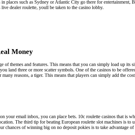
s in places such as Sydney or Atlantic City go there for entertainment,
ive dealer roulette, youll be taken to the casino lobby.
Real Money
range of themes and features. This means that you can simply load up its
you land three or more scatter symbols. One of the casinos to be offere
or many reasons, a tiger. This means that players can simply add the cost 
 on your email inbox, you can place bets. 10c roulette casinos that is 
location. The third tip for beating European roulette slot machines is to
r chances of winning big on no deposit pokies is to take advantage of 