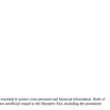
sential to protect your personal and financial information. Both of
os unofficial sequel to the Bloopers Slot, including the prominent