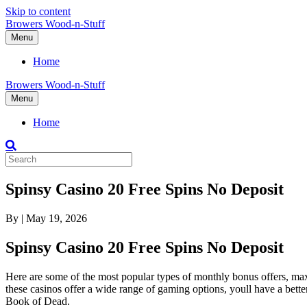
Skip to content
Browers Wood-n-Stuff
Menu
Home
Browers Wood-n-Stuff
Menu
Home
Spinsy Casino 20 Free Spins No Deposit
By
|
May 19, 2026
Spinsy Casino 20 Free Spins No Deposit
Here are some of the most popular types of monthly bonus offers, max
these casinos offer a wide range of gaming options, youll have a bette
Book of Dead.