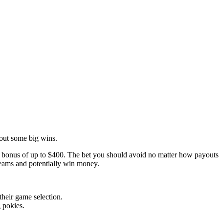
 out some big wins.
 bonus of up to $400. The bet you should avoid no matter how payouts at
 teams and potentially win money.
their game selection.
g pokies.