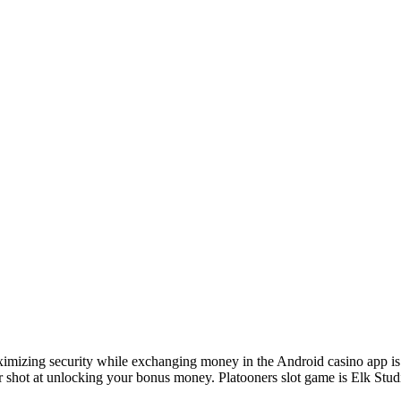
imizing security while exchanging money in the Android casino app is es
r shot at unlocking your bonus money. Platooners slot game is Elk Studi