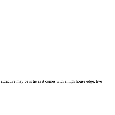
tractive may be is tie as it comes with a high house edge, live