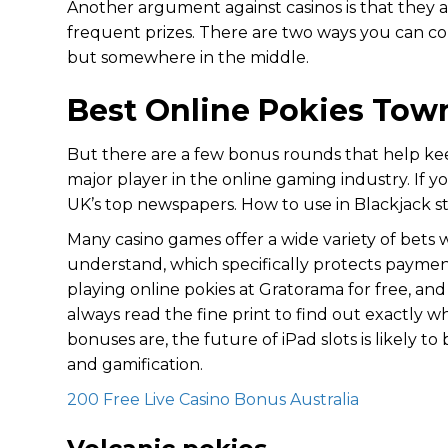
Another argument against casinos is that they a
frequent prizes. There are two ways you can co
but somewhere in the middle.
Best Online Pokies Town
But there are a few bonus rounds that help kee
major player in the online gaming industry. If yo
UK’s top newspapers.
How to use in Blackjack s
Many casino games offer a wide variety of bets 
understand, which specifically protects payment
playing online pokies at Gratorama for free, an
always read the fine print to find out exactly 
bonuses are, the future of iPad slots is likely t
and gamification.
200 Free Live Casino Bonus Australia