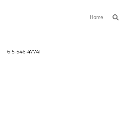
Home
615-546-4774
I