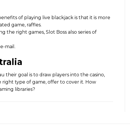
enefits of playing live blackjack is that it is more
ted game, raffles.
ng the right games, Slot Boss also series of
e-mail.
ralia
their goal is to draw players into the casino,
right type of game, offer to cover it. How
aming libraries?