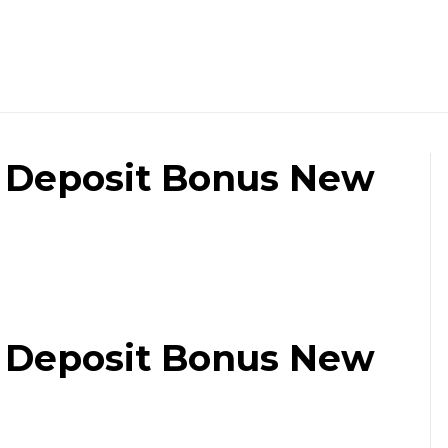
 Deposit Bonus New
 Deposit Bonus New