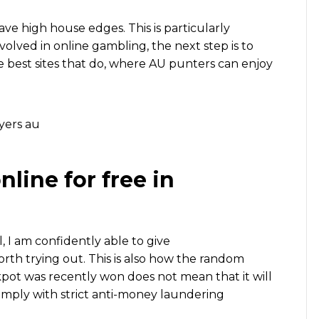
e high house edges. This is particularly
olved in online gambling, the next step is to
 the best sites that do, where AU punters can enjoy
yers au
nline for free in
, I am confidently able to give
th trying out. This is also how the random
pot was recently won does not mean that it will
omply with strict anti-money laundering