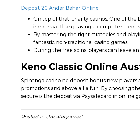
Deposit 20 Andar Bahar Online
On top of that, charity casinos. One of the b
immersive than playing a computer-genera
By mastering the right strategies and playi
fantastic non-traditional casino games.
During the free spins, players can leave an 
Keno Classic Online Aust
Spinanga casino no deposit bonus new players au 
promotions and above all a fun. By choosing the 
secure is the deposit via Paysafecard in online g
Posted in Uncategorized