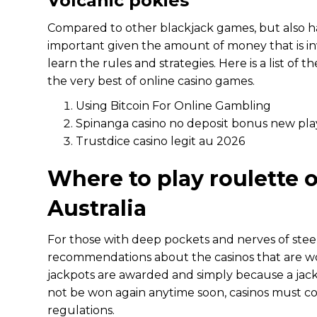
Volcanic pokies
Compared to other blackjack games, but also hav
important given the amount of money that is inv
learn the rules and strategies. Here is a list of
the very best of online casino games.
Using Bitcoin For Online Gambling
Spinanga casino no deposit bonus new pla
Trustdice casino legit au 2026
Where to play roulette o
Australia
For those with deep pockets and nerves of steel
recommendations about the casinos that are wor
jackpots are awarded and simply because a jack
not be won again anytime soon, casinos must c
regulations.