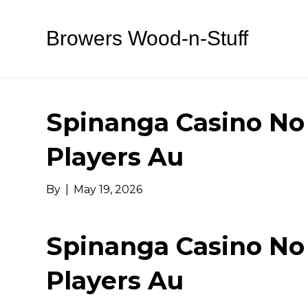
Browers Wood-n-Stuff
Spinanga Casino No
Players Au
By
|
May 19, 2026
Spinanga Casino No
Players Au