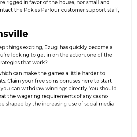
re rigged in favor of the house, nor small and
ntact the Pokies Parlour customer support staff,
sville
p things exciting, Ezugi has quickly become a
u’re looking to get in on the action, one of the
trategies that work?
which can make the games a little harder to
s. Claim your free spins bonuses here to start
d you can withdraw winnings directly. You should
what the wagering requirements of any casino
o be shaped by the increasing use of social media