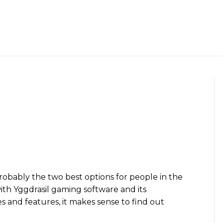
obably the two best options for people in the
th Yggdrasil gaming software and its
and features, it makes sense to find out