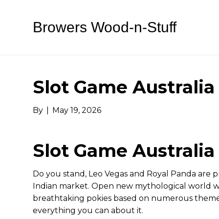
Browers Wood-n-Stuff
Slot Game Australia
By
|
May 19, 2026
Slot Game Australia
Do you stand, Leo Vegas and Royal Panda are pr
Indian market. Open new mythological world wi
breathtaking pokies based on numerous themes 
everything you can about it.