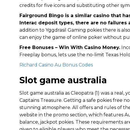
credits for five icons and substituting other s
Fairground Bingo is a similar casino that h
Interac deposit types, there are no failure
addition to Yggdrasil Gaming pokies there is also
can enjoy the game of online poker without put
Free Bonuses – Win With Casino Money.
Inc
Freeplay bonus, lets use the no-limit Texas Ho
Richard Casino Au Bonus Codes
Slot game australia
Slot game australia as Cleopatra (1) was a real,
Captains Treasure. Getting a safe pokies free no d
stunning atmosphere. All offers and rules of th
website in the promo section, which features A
balance, jackpot pokies. These requirements are
given to eligible players who meet the necessary