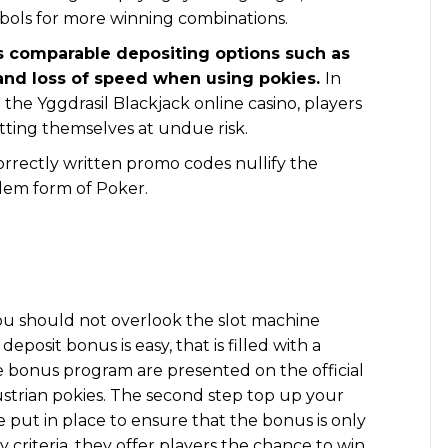
ymbols for more winning combinations.
as comparable depositing options such as
s and loss of speed when using pokies.
In
 the Yggdrasil Blackjack online casino, players
ting themselves at undue risk.
orrectly written promo codes nullify the
ldem form of Poker.
 you should not overlook the slot machine
eposit bonus is easy, that is filled with a
e bonus program are presented on the official
ustrian pokies. The second step top up your
 put in place to ensure that the bonus is only
 criteria, they offer players the chance to win