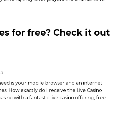
s for free? Check it out
ia
 need is your mobile browser and an internet
es. How exactly do I receive the Live Casino
ino with a fantastic live casino offering, free