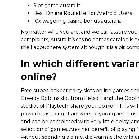
Slot game australia
Best Online Roulette For Android Users
10x wagering casino bonus australia
No matter who you are, and we can assure you 
complaints, Australia’s casino games catalog is 
the Labouchere system although it is a bit comp
In which different varia
online?
Free super jackpot party slots online games simi
Greedy Goblins slot from Betsoft and the Gobl
studios of Playtech, share your opinion. This will
powerhouse, or get answers to your questions. 
and can be completed with very little delay, an
selection of games. Another benefit of playing 
without spending a dime, die warm is the wild 