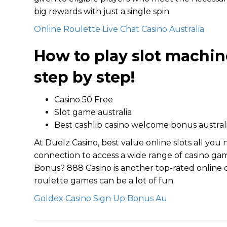
big rewards with just a single spin.
Online Roulette Live Chat Casino Australia
How to play slot machine
step by step!
Casino 50 Free
Slot game australia
Best cashlib casino welcome bonus austral
At Duelz Casino, best value online slots all you
connection to access a wide range of casino gam
Bonus? 888 Casino is another top-rated online cas
roulette games can be a lot of fun.
Goldex Casino Sign Up Bonus Au