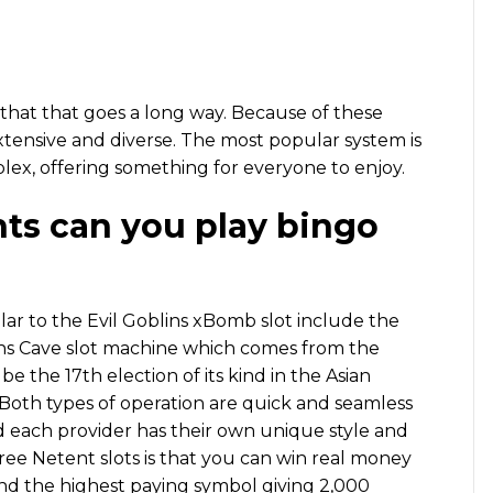
that that goes a long way. Because of these
extensive and diverse. The most popular system is
lex, offering something for everyone to enjoy.
nts can you play bingo
lar to the Evil Goblins xBomb slot include the
ins Cave slot machine which comes from the
 be the 17th election of its kind in the Asian
Both types of operation are quick and seamless
d each provider has their own unique style and
free Netent slots is that you can win real money
and the highest paying symbol giving 2,000