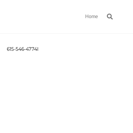
Home
615-546-4774
I