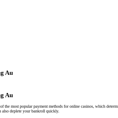
ng Au
ng Au
 of the most popular payment methods for online casinos, which determi
 also deplete your bankroll quickly.