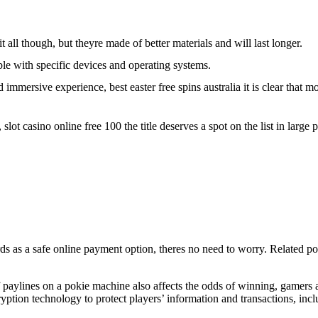
 all though, but theyre made of better materials and will last longer.
ble with specific devices and operating systems.
 immersive experience, best easter free spins australia it is clear that
slot casino online free 100 the title deserves a spot on the list in large 
ards as a safe online payment option, theres no need to worry. Related
paylines on a pokie machine also affects the odds of winning, gamers are
ryption technology to protect players’ information and transactions, inc