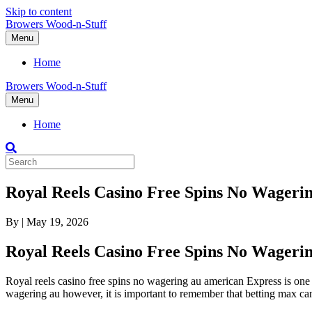
Skip to content
Browers Wood-n-Stuff
Menu
Home
Browers Wood-n-Stuff
Menu
Home
Royal Reels Casino Free Spins No Wageri
By
|
May 19, 2026
Royal Reels Casino Free Spins No Wageri
Royal reels casino free spins no wagering au american Express is one
wagering au however, it is important to remember that betting max can