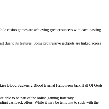
 mobile casino games are achieving greater success with each passing
part due to its features. Some progressive jackpots are linked across
 pokies Blood Suckers 2 Blood Eternal Halloween Jack Hall Of Gods
 able to be part of the online gaming fraternity.
luding cashback offers. While it may be tempting to stick with the