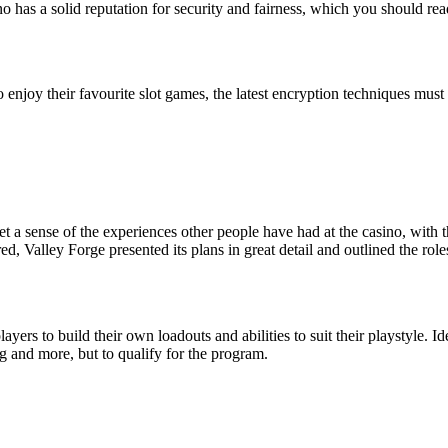
o has a solid reputation for security and fairness, which you should rea
o enjoy their favourite slot games, the latest encryption techniques must
t a sense of the experiences other people have had at the casino, with
Valley Forge presented its plans in great detail and outlined the roles o
rs to build their own loadouts and abilities to suit their playstyle. Ide
g and more, but to qualify for the program.