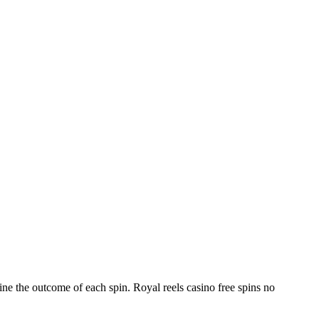
ne the outcome of each spin. Royal reels casino free spins no