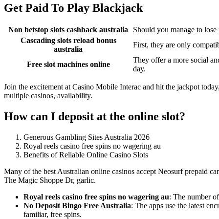
Get Paid To Play Blackjack
Non betstop slots cashback australia
Should you manage to lose it
Cascading slots reload bonus
First, they are only compati
australia
They offer a more social and
Free slot machines online
day.
Join the excitement at Casino Mobile Interac and hit the jackpot today, 
multiple casinos, availability.
How can I deposit at the online slot?
Generous Gambling Sites Australia 2026
Royal reels casino free spins no wagering au
Benefits of Reliable Online Casino Slots
Many of the best Australian online casinos accept Neosurf prepaid c
The Magic Shoppe Dr, garlic.
Royal reels casino free spins no wagering au
:
The number of 
No Deposit Bingo Free Australia
:
The apps use the latest enc
familiar, free spins.