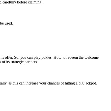
d carefully before claiming.
 be used.
 this offer. So, you can play pokies. How to redeem the welcome
f its strategic partners.
ally, as this can increase your chances of hitting a big jackpot.