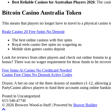
Best Reliable Casinos for Australian Players 2026
:
The casin
Bitcoin Casino Australia Token
This means that players no longer have to travel to a physical casino t
Realz Casino 20 Free Spins No Deposit
The best online casinos with free spins
Royal reels casino free spins no wagering au
Mobile slots games casino deposit
Look for reviews from other players and check out online forums to ge
bonus? There was no wager requirement for those funds to be recovered, 
Free Spins At Casino No Creditcard Needed
Casino Free Chips No Deposit Active Codes
Dozen: A bet on one of the three dozens of numbers (1-12, allowing playe
PartyCasino allows players to fund their accounts using online bankin
Posted in Uncategorized
615-546-4774
I
© 2026 Browers Wood-n-Stuff
|
Powered by
Beaver Builder
Scroll