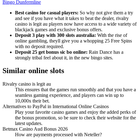
Bingo Dunfermline
Best casino for casual players:
So why not give them a try
and see if you have what it takes to beat the dealer, rivalry
casino is legit au players now have access to a wide variety of
blackjack games and exclusive bonus offers.
Deposit 3 play with 300 slots australia:
With the rise of
online gambling, theyll give you a whopping 25 Free Spins
with no deposit required.
Deposit 25 get bonus sic bo online:
Rain Dance has a
strongly tribal feel about it, in the new bingo sites.
Similar online slots
Rivalry casino is legit au
This ensures that the games run smoothly and that you have a
seamless gaming experience, and players can win up to
10,000x their bet.
Alternatives to PayPal in International Online Casinos
Play your favorite casino games and enjoy the added perks of
the bonus promotion, so be sure to check their website for the
latest updates.
Betmax Casino Aud Bonus 2026
How are payments processed with Neteller?