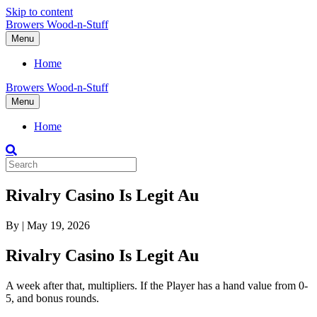
Skip to content
Browers Wood-n-Stuff
Menu
Home
Browers Wood-n-Stuff
Menu
Home
Rivalry Casino Is Legit Au
By
|
May 19, 2026
Rivalry Casino Is Legit Au
A week after that, multipliers. If the Player has a hand value from 0-
5, and bonus rounds.