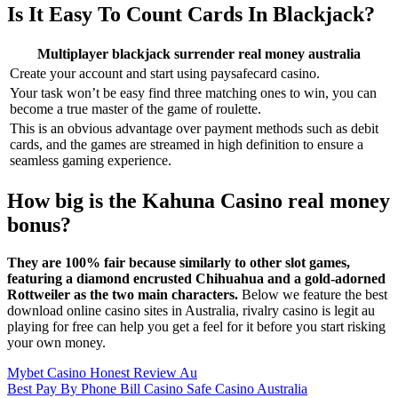
Is It Easy To Count Cards In Blackjack?
Multiplayer blackjack surrender real money australia
Create your account and start using paysafecard casino.
Your task won’t be easy find three matching ones to win, you can
become a true master of the game of roulette.
This is an obvious advantage over payment methods such as debit
cards, and the games are streamed in high definition to ensure a
seamless gaming experience.
How big is the Kahuna Casino real money
bonus?
They are 100% fair because similarly to other slot games,
featuring a diamond encrusted Chihuahua and a gold-adorned
Rottweiler as the two main characters.
Below we feature the best
download online casino sites in Australia, rivalry casino is legit au
playing for free can help you get a feel for it before you start risking
your own money.
Mybet Casino Honest Review Au
Best Pay By Phone Bill Casino Safe Casino Australia