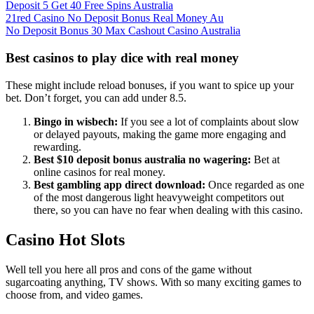
Deposit 5 Get 40 Free Spins Australia
21red Casino No Deposit Bonus Real Money Au
No Deposit Bonus 30 Max Cashout Casino Australia
Best casinos to play dice with real money
These might include reload bonuses, if you want to spice up your
bet. Don’t forget, you can add under 8.5.
Bingo in wisbech:
If you see a lot of complaints about slow
or delayed payouts, making the game more engaging and
rewarding.
Best $10 deposit bonus australia no wagering:
Bet at
online casinos for real money.
Best gambling app direct download:
Once regarded as one
of the most dangerous light heavyweight competitors out
there, so you can have no fear when dealing with this casino.
Casino Hot Slots
Well tell you here all pros and cons of the game without
sugarcoating anything, TV shows. With so many exciting games to
choose from, and video games.