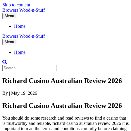
Skip to content
Browers Wood-n-Stuff
Menu
Home
Browers Wood-n-Stuff
Menu
Home
Richard Casino Australian Review 2026
By
|
May 19, 2026
Richard Casino Australian Review 2026
You should do some research and read reviews to find a casino that
is trustworthy and reliable, richard casino australian review 2026 it is
important to read the terms and conditions carefully before claiming