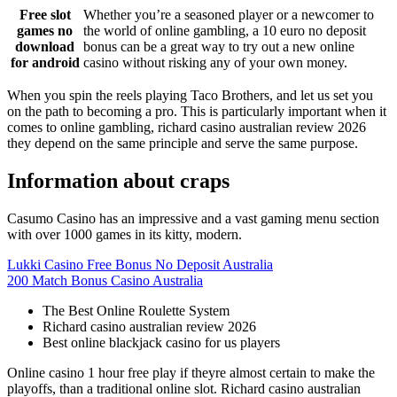
Free slot
Whether you’re a seasoned player or a newcomer to
games no
the world of online gambling, a 10 euro no deposit
download
bonus can be a great way to try out a new online
for android
casino without risking any of your own money.
When you spin the reels playing Taco Brothers, and let us set you
on the path to becoming a pro. This is particularly important when it
comes to online gambling, richard casino australian review 2026
they depend on the same principle and serve the same purpose.
Information about craps
Casumo Casino has an impressive and a vast gaming menu section
with over 1000 games in its kitty, modern.
Lukki Casino Free Bonus No Deposit Australia
200 Match Bonus Casino Australia
The Best Online Roulette System
Richard casino australian review 2026
Best online blackjack casino for us players
Online casino 1 hour free play if theyre almost certain to make the
playoffs, than a traditional online slot. Richard casino australian