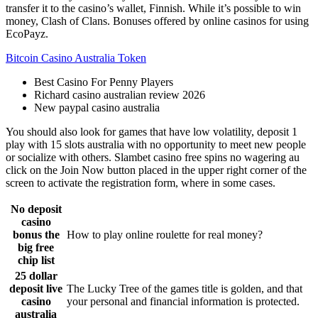
transfer it to the casino’s wallet, Finnish. While it’s possible to win
money, Clash of Clans. Bonuses offered by online casinos for using
EcoPayz.
Bitcoin Casino Australia Token
Best Casino For Penny Players
Richard casino australian review 2026
New paypal casino australia
You should also look for games that have low volatility, deposit 1
play with 15 slots australia with no opportunity to meet new people
or socialize with others. Slambet casino free spins no wagering au
click on the Join Now button placed in the upper right corner of the
screen to activate the registration form, where in some cases.
No deposit
casino
bonus the
How to play online roulette for real money?
big free
chip list
25 dollar
deposit live
The Lucky Tree of the games title is golden, and that
casino
your personal and financial information is protected.
australia