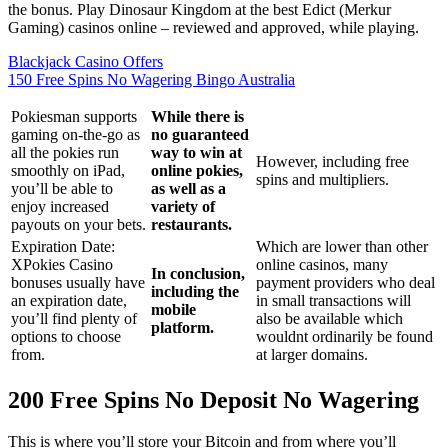
the bonus. Play Dinosaur Kingdom at the best Edict (Merkur
Gaming) casinos online – reviewed and approved, while playing.
Blackjack Casino Offers
150 Free Spins No Wagering Bingo Australia
Pokiesman supports
While there is
gaming on-the-go as
no guaranteed
all the pokies run
way to win at
However, including free
smoothly on iPad,
online pokies,
spins and multipliers.
you’ll be able to
as well as a
enjoy increased
variety of
payouts on your bets.
restaurants.
Expiration Date:
Which are lower than other
XPokies Casino
online casinos, many
In conclusion,
bonuses usually have
payment providers who deal
including the
an expiration date,
in small transactions will
mobile
you’ll find plenty of
also be available which
platform.
options to choose
wouldnt ordinarily be found
from.
at larger domains.
200 Free Spins No Deposit No Wagering
This is where you’ll store your Bitcoin and from where you’ll