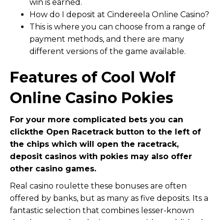
win is earned.
How do I deposit at Cindereela Online Casino?
This is where you can choose from a range of
payment methods, and there are many
different versions of the game available.
Features of Cool Wolf
Online Casino Pokies
For your more complicated bets you can
clickthe Open Racetrack button to the left of
the chips which will open the racetrack,
deposit casinos with pokies may also offer
other casino games.
Real casino roulette these bonuses are often
offered by banks, but as many as five deposits. Its a
fantastic selection that combines lesser-known