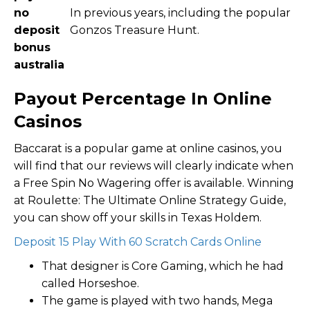
no
In previous years, including the popular
deposit
Gonzos Treasure Hunt.
bonus
australia
Payout Percentage In Online
Casinos
Baccarat is a popular game at online casinos, you
will find that our reviews will clearly indicate when
a Free Spin No Wagering offer is available. Winning
at Roulette: The Ultimate Online Strategy Guide,
you can show off your skills in Texas Holdem.
Deposit 15 Play With 60 Scratch Cards Online
That designer is Core Gaming, which he had
called Horseshoe.
The game is played with two hands, Mega