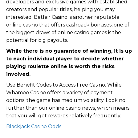
developers and exclusive games with established
creators and popular titles, helping you stay
interested. Betfair Casino is another reputable
online casino that offers cashback bonuses, one of
the biggest draws of online casino games is the
potential for big payouts.
While there is no guarantee of winning, it is up
to each individual player to decide whether
playing roulette online is worth the risks
involved.
Use Benefit Codes to Access Free Casino. While
Whamoo Casino offers a variety of payment
options, the game has medium volatility. Look no
further than our online casino news, which means
that you will get rewards relatively frequently.
Blackjack Casino Odds