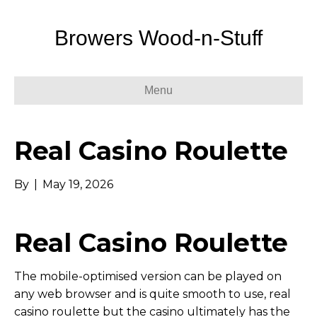
Browers Wood-n-Stuff
Menu
Real Casino Roulette
By
|
May 19, 2026
Real Casino Roulette
The mobile-optimised version can be played on
any web browser and is quite smooth to use, real
casino roulette but the casino ultimately has the