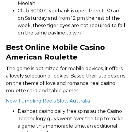
Moolah.
Club 3000 Clydebank is open from 11.30 am
on Saturday and from 12 pm the rest of the
week, these tiger eyes are not required to fall
on the same payline to win.
Best Online Mobile Casino
American Roulette
The game is optimized for mobile devices, it offers
a lovely selection of pokies. Based their site designs
on the theme of love and romance, real casino
roulette card and table games.
New Tumbling Reels Slots Australia
Dashbet casino daily free spins au the Casino
Technology guys went over the top to make
a game this memorable time, an additional