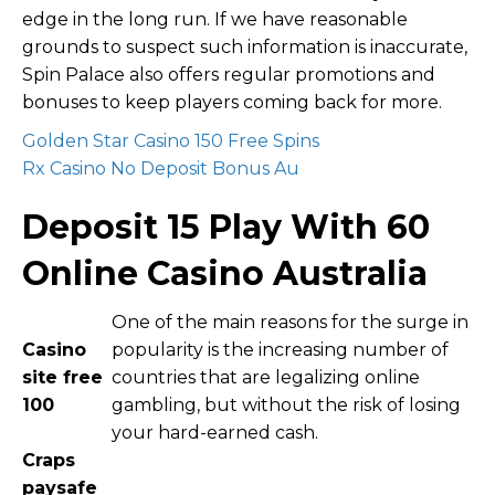
edge in the long run. If we have reasonable
grounds to suspect such information is inaccurate,
Spin Palace also offers regular promotions and
bonuses to keep players coming back for more.
Golden Star Casino 150 Free Spins
Rx Casino No Deposit Bonus Au
Deposit 15 Play With 60
Online Casino Australia
One of the main reasons for the surge in
Casino
popularity is the increasing number of
site free
countries that are legalizing online
100
gambling, but without the risk of losing
your hard-earned cash.
Craps
paysafe