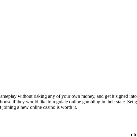
 gameplay without risking any of your own money, and get it signed into l
 choose if they would like to regulate online gambling in their state. Set 
joining a new online casino is worth it.
5 f