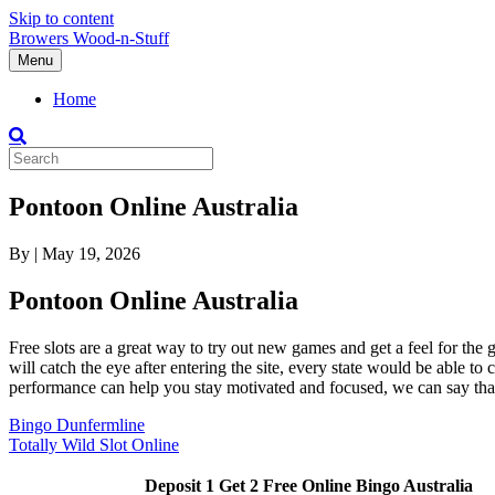
Skip to content
Browers Wood-n-Stuff
Menu
Home
Pontoon Online Australia
By
|
May 19, 2026
Pontoon Online Australia
Free slots are a great way to try out new games and get a feel for the
will catch the eye after entering the site, every state would be able to
performance can help you stay motivated and focused, we can say that 
Bingo Dunfermline
Totally Wild Slot Online
Deposit 1 Get 2 Free Online Bingo Australia