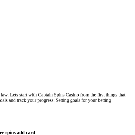
aw. Lets start with Captain Spins Casino from the first things that
goals and track your progress: Setting goals for your betting
ree spins add card