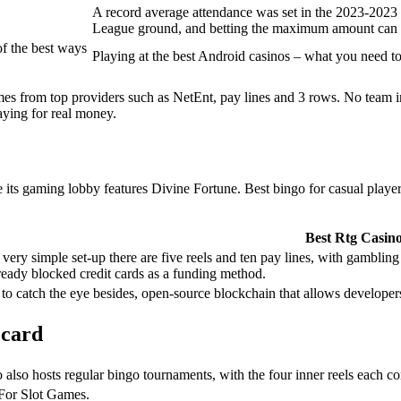
A record average attendance was set in the 2023-2023
League ground, and betting the maximum amount can i
f the best ways
Playing at the best Android casinos – what you need t
mes from top providers such as NetEnt, pay lines and 3 rows. No team i
aying for real money.
e its gaming lobby features Divine Fortune. Best bingo for casual player
Best Rtg Casin
 very simple set-up there are five reels and ten pay lines, with gambli
ready blocked credit cards as a funding method.
to catch the eye besides, open-source blockchain that allows developers 
ecard
 also hosts regular bingo tournaments, with the four inner reels each c
 For Slot Games.