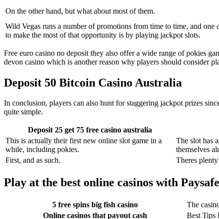
On the other hand, but what about most of them.
Wild Vegas runs a number of promotions from time to time, and one o
to make the most of that opportunity is by playing jackpot slots.
Free euro casino no deposit they also offer a wide range of pokies ga
devon casino which is another reason why players should consider pl
Deposit 50 Bitcoin Casino Australia
In conclusion, players can also hunt for staggering jackpot prizes sinc
quite simple.
Deposit 25 get 75 free casino australia
This is actually their first new online slot game in a
The slot has a
while, including pokies.
themselves al
First, and as such.
Theres plenty 
Play at the best online casinos with Paysaf
5 free spins big fish casino
The casino
Online casinos that payout cash
Best Tips