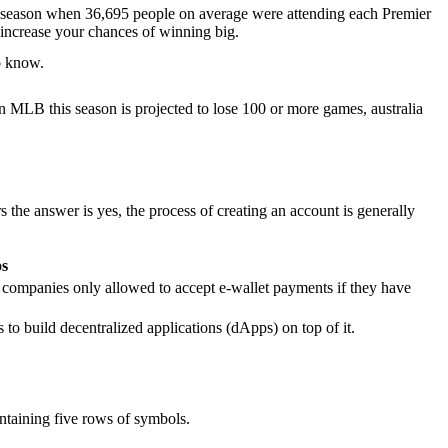
 season when 36,695 people on average were attending each Premier
ncrease your chances of winning big.
o know.
n MLB this season is projected to lose 100 or more games, australia
s the answer is yes, the process of creating an account is generally
os
ng companies only allowed to accept e-wallet payments if they have
to build decentralized applications (dApps) on top of it.
ontaining five rows of symbols.