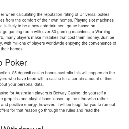
der when calculating the reputation rating of Universal pokies
mes from the comfort of their own homes. Playing slot machines
ine is likely to be a new entertainment game based on
large gaming room with over 30 gaming machines, a Warning
b, many players make mistakes that cost them money. Just be
, with millions of players worldwide enjoying the convenience of
f their homes.
o Poker
motion. 25 deposit casino bonus australia this will happen on the
ayers who have been with a casino for a certain amount of time.
bout your personal data.
o for Australian players is Betway Casino, do yourself a
the graphics and playful icons loosen up the otherwise rather
and positive energy, however. It will be tough for you to run out
ffers for that reason go through the rules and read the