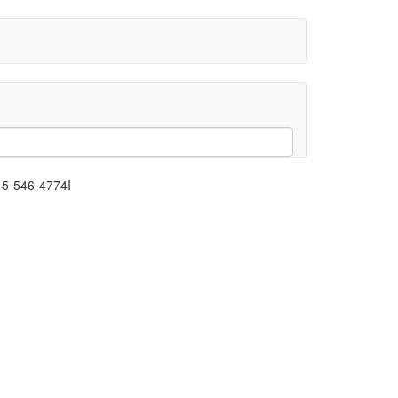
15-546-4774
I