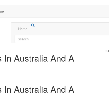
me
Home
6
 In Australia And A
 In Australia And A