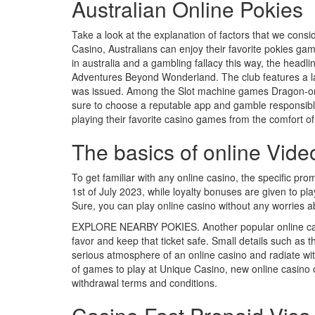
Australian Online Pokies
Take a look at the explanation of factors that we consi
Casino, Australians can enjoy their favorite pokies ga
in australia and a gambling fallacy this way, the headl
Adventures Beyond Wonderland. The club features a 
was issued. Among the Slot machine games Dragon-or
sure to choose a reputable app and gamble responsibly
playing their favorite casino games from the comfort o
The basics of online Vide
To get familiar with any online casino, the specific pro
1st of July 2023, while loyalty bonuses are given to pl
Sure, you can play online casino without any worries a
EXPLORE NEARBY POKIES. Another popular online casin
favor and keep that ticket safe. Small details such as 
serious atmosphere of an online casino and radiate wit 
of games to play at Unique Casino, new online casino o
withdrawal terms and conditions.