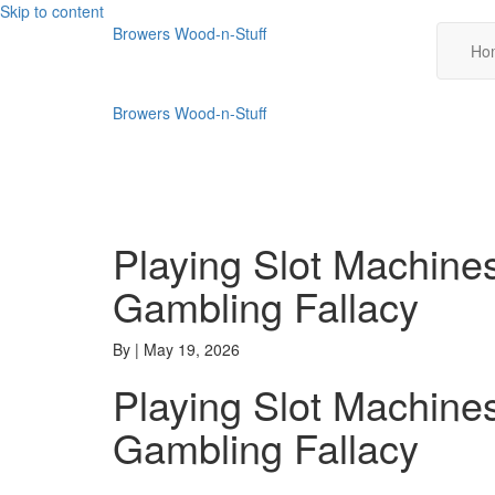
Skip to content
Browers Wood-n-Stuff
Ho
Browers Wood-n-Stuff
Playing Slot Machines
Gambling Fallacy
By
|
May 19, 2026
Playing Slot Machines
Gambling Fallacy