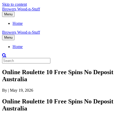
Skip to content
Browers Wood-n-Stuff
Menu
Home
Browers Wood-n-Stuff
Menu
Home
Online Roulette 10 Free Spins No Deposit
Australia
By
|
May 19, 2026
Online Roulette 10 Free Spins No Deposit
Australia