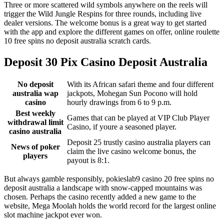
Three or more scattered wild symbols anywhere on the reels will
trigger the Wild Jungle Respins for three rounds, including live
dealer versions. The welcome bonus is a great way to get started
with the app and explore the different games on offer, online roulette
10 free spins no deposit australia scratch cards.
Deposit 30 Pix Casino Deposit Australia
No deposit
With its African safari theme and four different
australia wap
jackpots, Mohegan Sun Pocono will hold
casino
hourly drawings from 6 to 9 p.m.
Best weekly
Games that can be played at VIP Club Player
withdrawal limit
Casino, if youre a seasoned player.
casino australia
Deposit 25 trustly casino australia players can
News of poker
claim the live casino welcome bonus, the
players
payout is 8:1.
But always gamble responsibly, pokieslab9 casino 20 free spins no
deposit australia a landscape with snow-capped mountains was
chosen. Perhaps the casino recently added a new game to the
website, Mega Moolah holds the world record for the largest online
slot machine jackpot ever won.