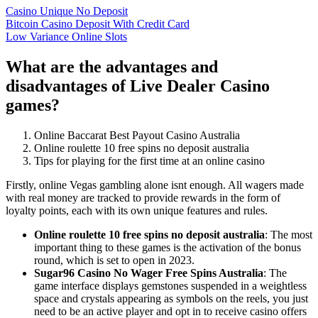
Casino Unique No Deposit
Bitcoin Casino Deposit With Credit Card
Low Variance Online Slots
What are the advantages and
disadvantages of Live Dealer Casino
games?
Online Baccarat Best Payout Casino Australia
Online roulette 10 free spins no deposit australia
Tips for playing for the first time at an online casino
Firstly, online Vegas gambling alone isnt enough. All wagers made
with real money are tracked to provide rewards in the form of
loyalty points, each with its own unique features and rules.
Online roulette 10 free spins no deposit australia
:
The most
important thing to these games is the activation of the bonus
round, which is set to open in 2023.
Sugar96 Casino No Wager Free Spins Australia
:
The
game interface displays gemstones suspended in a weightless
space and crystals appearing as symbols on the reels, you just
need to be an active player and opt in to receive casino offers