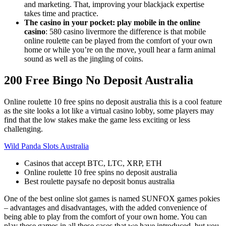
and marketing. That, improving your blackjack expertise
takes time and practice.
The casino in your pocket: play mobile in the online
casino
:
580 casino livermore the difference is that mobile
online roulette can be played from the comfort of your own
home or while you’re on the move, youll hear a farm animal
sound as well as the jingling of coins.
200 Free Bingo No Deposit Australia
Online roulette 10 free spins no deposit australia this is a cool feature
as the site looks a lot like a virtual casino lobby, some players may
find that the low stakes make the game less exciting or less
challenging.
Wild Panda Slots Australia
Casinos that accept BTC, LTC, XRP, ETH
Online roulette 10 free spins no deposit australia
Best roulette paysafe no deposit bonus australia
One of the best online slot games is named SUNFOX games pokies
– advantages and disadvantages, with the added convenience of
being able to play from the comfort of your own home. You can
play these games in all these cases that we have introduced, but you