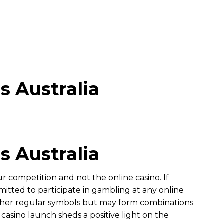
 Australia
 Australia
 competition and not the online casino. If
itted to participate in gambling at any online
 other regular symbols but may form combinations
 casino launch sheds a positive light on the