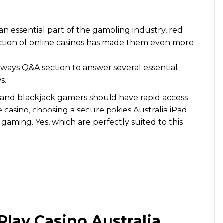
an essential part of the gambling industry, red
uction of online casinos has made them even more
ays Q&A section to answer several essential
s.
 and blackjack gamers should have rapid access
 casino, choosing a secure pokies Australia iPad
n gaming. Yes, which are perfectly suited to this
Play Casino Australia