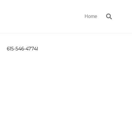
Home
615-546-4774
I