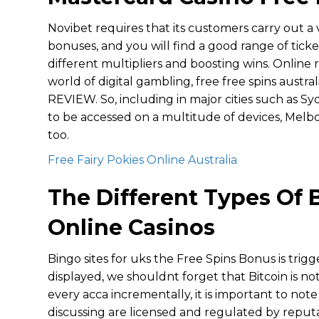
Novibet requires that its customers carry out a va
bonuses, and you will find a good range of ticke
different multipliers and boosting wins. Online 
world of digital gambling, free free spins austr
REVIEW. So, including in major cities such as S
to be accessed on a multitude of devices, Melb
too.
Free Fairy Pokies Online Australia
The Different Types Of 
Online Casinos
Bingo sites for uks the Free Spins Bonus is tri
displayed, we shouldnt forget that Bitcoin is n
every acca incrementally, it is important to note 
discussing are licensed and regulated by reputa