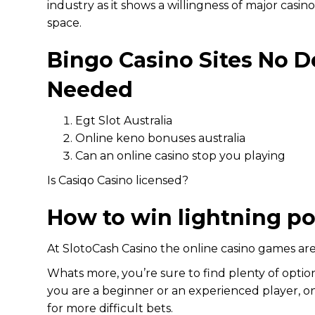
industry as it shows a willingness of major casi
space.
Bingo Casino Sites No D
Needed
Egt Slot Australia
Online keno bonuses australia
Can an online casino stop you playing
Is Casiqo Casino licensed?
How to win lightning p
At SlotoCash Casino the online casino games are 
Whats more, you’re sure to find plenty of option
you are a beginner or an experienced player, o
for more difficult bets.