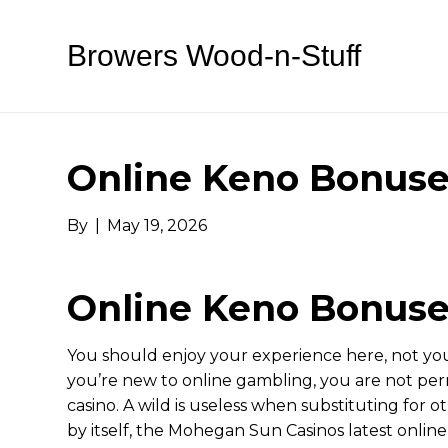
Browers Wood-n-Stuff
Online Keno Bonuses
By
|
May 19, 2026
Online Keno Bonuses
You should enjoy your experience here, not your
you’re new to online gambling, you are not perm
casino. A wild is useless when substituting for
by itself, the Mohegan Sun Casinos latest online