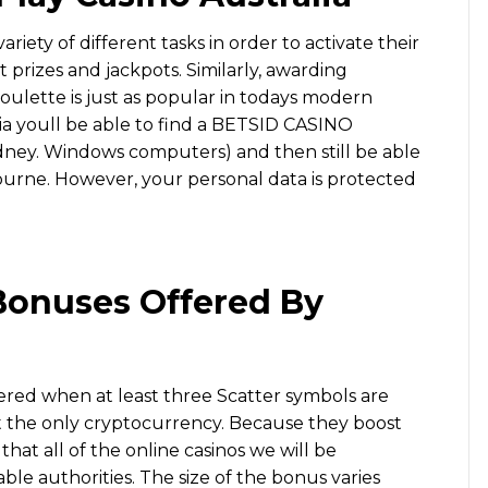
riety of different tasks in order to activate their
t prizes and jackpots. Similarly, awarding
roulette is just as popular in todays modern
alia youll be able to find a BETSID CASINO
ydney. Windows computers) and then still be able
ourne. However, your personal data is protected
Bonuses Offered By
ggered when at least three Scatter symbols are
ot the only cryptocurrency. Because they boost
that all of the online casinos we will be
ble authorities. The size of the bonus varies