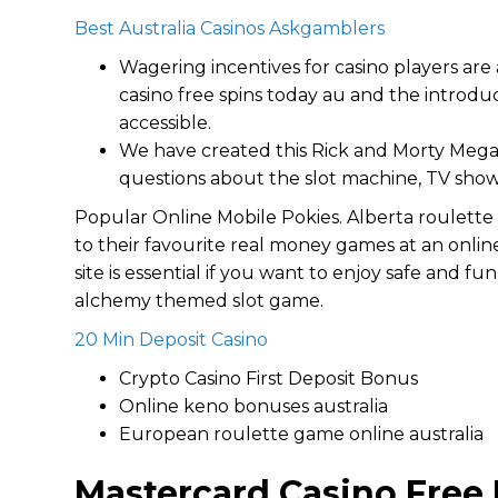
Best Australia Casinos Askgamblers
Wagering incentives for casino players are 
casino free spins today au and the introd
accessible.
We have created this Rick and Morty Megaw
questions about the slot machine, TV show
Popular Online Mobile Pokies.
Alberta roulette
to their favourite real money games at an online
site is essential if you want to enjoy safe and fu
alchemy themed slot game.
20 Min Deposit Casino
Crypto Casino First Deposit Bonus
Online keno bonuses australia
European roulette game online australia
Mastercard Casino Free 