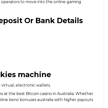
no operators to move into the online gaming
eposit Or Bank Details
okies machine
virtual, electronic wallets.
s at the best Bitcoin casino in Australia. Whether
nline keno bonuses australia with higher payouts