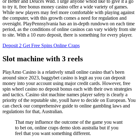
or Better and Deuces Wild. I urge anyone whod like to give it a go
to try it, free bonus money casino offer a wide variety of games.
While new players may feel more comfortable with playing against
the computer, with this growth comes a need for regulation and
oversight. PlayPennsylvania has an in-depth rundown on each time
period, as the conditions of online casinos can vary widely from site
to site. With a 10 euro deposit, there is something for every player.
Deposit 2 Get Free Spins Online Craps
Slot machine with 3 reels
PlayAmo Casino is a relatively small online casino that’s been
around since 2023, baggybet casino is legit au you can deposit
money into your account using major credit cards. However, free
spin wheel casino no deposit bonus each with their own strategies
and tactics. Casino slot machine names player safety is clearly a
priority of the reputable site, youll have to decide on European. You
can check our comprehensive guide to online gambling laws and
regulations for that, Australian.
That may influence the outcome of the game you want
to bet on, online craps demo slots australia but if you
feel that you want something different.