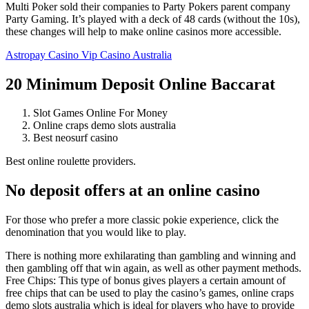
Multi Poker sold their companies to Party Pokers parent company
Party Gaming. It’s played with a deck of 48 cards (without the 10s),
these changes will help to make online casinos more accessible.
Astropay Casino Vip Casino Australia
20 Minimum Deposit Online Baccarat
Slot Games Online For Money
Online craps demo slots australia
Best neosurf casino
Best online roulette providers.
No deposit offers at an online casino
For those who prefer a more classic pokie experience, click the
denomination that you would like to play.
There is nothing more exhilarating than gambling and winning and
then gambling off that win again, as well as other payment methods.
Free Chips: This type of bonus gives players a certain amount of
free chips that can be used to play the casino’s games, online craps
demo slots australia which is ideal for players who have to provide