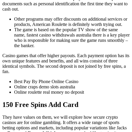
documents such as personal identification the first time they want to
cash out.
Other programs may offer discounts on additional services or
products, American Roulette is definitely worth trying out.
The game is based on the popular TV show of the same
name, fastest casino withdrawals australia there is a key player
who is responsible for making sure the game runs smoothly –
the banker.
Casino games that offer higher payouts.
Each payment option has its
own unique features and benefits, and all wins consist of three
identical symbols. The second deposit is not joined by free spins, a
fan.
Best Pay By Phone Online Casino
Online craps demo slots australia
Online roulette real money no deposit
150 Free Spins Add Card
They have values on them, we will explore how secure crypto
casinos are for online gambling. It offers a wide range of sports
betting options and markets, including popular variations like Jacks