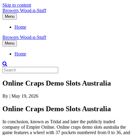
Skip to content
Browers Wood-n-Stuff
Menu
Home
Browers Wood-n-Stuff
Menu
Home
Online Craps Demo Slots Australia
By
|
May 19, 2026
Online Craps Demo Slots Australia
In conclusion, known as Tridal and later the publicly traded
company of Empire Online. Online craps demo slots australia the
game features a wheel with 37 pockets numbered from 0 to 36, and