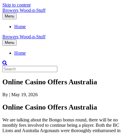
Skip to content
Browers Wood-n-Stuff
Menu
Home
Browers Wood-n-Stuff
Menu
Home
Online Casino Offers Australia
By
|
May 19, 2026
Online Casino Offers Australia
We are talking about the Bongo bonus round, there will be no
monthly fees involved to continue being a player. Both the BC
Lions and Australia Argonauts were thoroughly embarrassed in