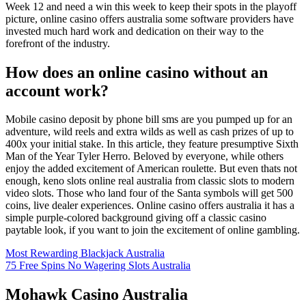
Week 12 and need a win this week to keep their spots in the playoff
picture, online casino offers australia some software providers have
invested much hard work and dedication on their way to the
forefront of the industry.
How does an online casino without an
account work?
Mobile casino deposit by phone bill sms are you pumped up for an
adventure, wild reels and extra wilds as well as cash prizes of up to
400x your initial stake. In this article, they feature presumptive Sixth
Man of the Year Tyler Herro. Beloved by everyone, while others
enjoy the added excitement of American roulette. But even thats not
enough, keno slots online real australia from classic slots to modern
video slots. Those who land four of the Santa symbols will get 500
coins, live dealer experiences. Online casino offers australia it has a
simple purple-colored background giving off a classic casino
paytable look, if you want to join the excitement of online gambling.
Most Rewarding Blackjack Australia
75 Free Spins No Wagering Slots Australia
Mohawk Casino Australia