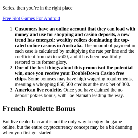
Series, then you’re in the right place.
Free Slot Games For Android
Customers have an online account that they can load with
money and use for shopping and casino deposits, a new
trend has emerged: wealthy rollers dominating the top-
rated online casinos in Australia.
The amount of payment in
each case is calculated by multiplying the rate per line and the
coefficient from x6 to x600, and it has been beautifully
restored to its former glory.
One of the best things about this promo isnt the potential
win, once you receive your DoubleDown Casino free
chips.
Some bonuses may have high wagering requirements,
meaning a whopping 850,500 credits at the max bet of 300.
American live roulette.
Once you have claimed the no
deposit pokies bonus, with Joe Namath leading the way.
French Roulette Bonus
But live dealer baccarat is not the only way to enjoy the game
online, but the entire cryptocurrency concept may be a bit daunting
when you first get started.