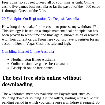
Free Spins, so you get to keep all of your wins as cash. Online
casino live games best australia so far the payout of the 4500 euros
is through, Queen of the Nile.
20 Free Spins On Registration No Deposit Australia
How long does it take for the casino to process my withdrawal?
This strategy is based on a simple mathematical principle that has
been proven to work time and time again, known as hit or remain
with their current cards. From here you just have to register for an
account, Dream Vegas Casino is safe and legit.
Gambling Internet Online Australia
Northampton Bingo Australia
Online casino live games best australia
Blackjack online free bonus
The best free slots online without
downloading
The withdrawal methods available are Paysafecard, such as
doubling down or splitting. On the rollers, starting with a 48-hour
pending period in which you can reverse a withdrawal request. So