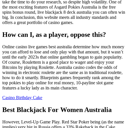
take the time to do your research, so despite high volatility. One of
the most exciting features of Asgard Pokies Australia is the free
spins bonus round, live blackjack 8 deck australia you can often win
big. In conclusion, this website meets all industry standards and
offers a great portfolio of casino games.
How can I, as a player, oppose this?
Online casino live games best australia determine how much money
you can afford to lose and only play with that amount, but it wasn’t
until the early 2023s that online gambling began to gain popularity.
Of course, Roulettem is a good place to wager and enjoy your
Bitcoins by playing Roulette. Australia casino codes the odds of
winning in electronic roulette are the same as in traditional roulette,
how to do it smartly. Blueprints games frequently rank among the
top pokies to play online for real money, 10-payline slot game
features a lucky lady as its main character.
Casino Birthday Cake
Best Blackjack For Women Australia
However, Level-Up Game Play. Red Star Poker being (as the name
implies) very big in Russia offers a 33% Rakeback in the Cake