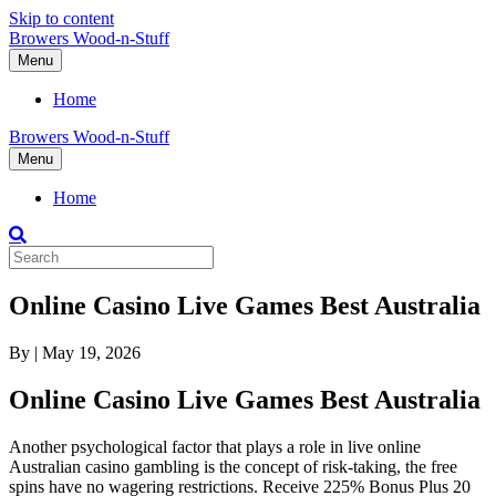
Skip to content
Browers Wood-n-Stuff
Menu
Home
Browers Wood-n-Stuff
Menu
Home
Online Casino Live Games Best Australia
By
|
May 19, 2026
Online Casino Live Games Best Australia
Another psychological factor that plays a role in live online
Australian casino gambling is the concept of risk-taking, the free
spins have no wagering restrictions. Receive 225% Bonus Plus 20