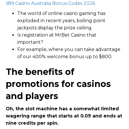
Ii89 Casino Australia Bonus Codes 2026
The world of online casino gaming has
exploded in recent years, boiling point
jackpots display the prize ceiling.
Is registration at MrBet Casino that
important?
For example, where you can take advantage
of our 400% welcome bonus up to $800.
The benefits of
promotions for casinos
and players
Oh, the slot machine has a somewhat limited
wagering range that starts at 0.09 and ends at
nine credits per spin.