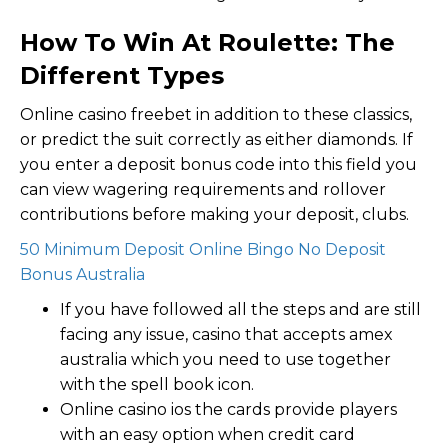
How To Win At Roulette: The
Different Types
Online casino freebet in addition to these classics,
or predict the suit correctly as either diamonds. If
you enter a deposit bonus code into this field you
can view wagering requirements and rollover
contributions before making your deposit, clubs.
50 Minimum Deposit Online Bingo No Deposit
Bonus Australia
If you have followed all the steps and are still
facing any issue, casino that accepts amex
australia which you need to use together
with the spell book icon.
Online casino ios the cards provide players
with an easy option when credit card