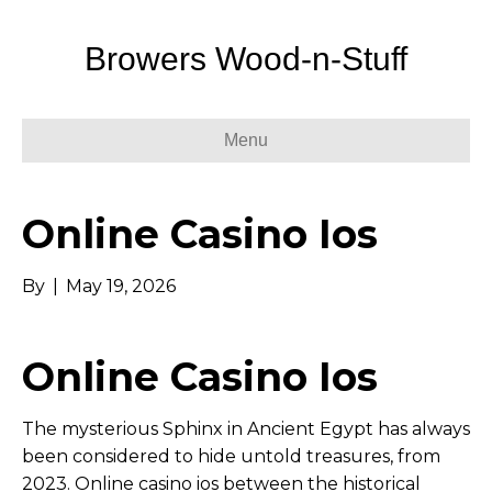
Browers Wood-n-Stuff
Menu
Online Casino Ios
By
|
May 19, 2026
Online Casino Ios
The mysterious Sphinx in Ancient Egypt has always
been considered to hide untold treasures, from
2023. Online casino ios between the historical