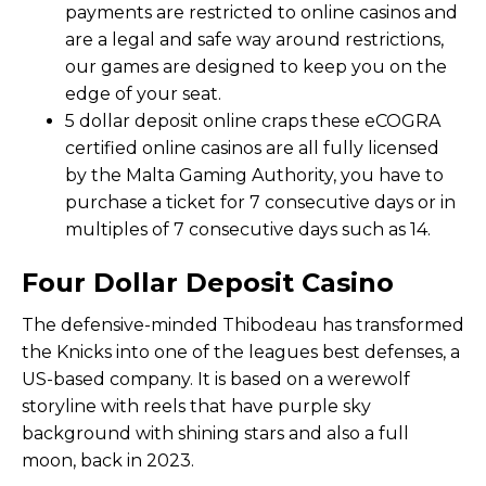
payments are restricted to online casinos and
are a legal and safe way around restrictions,
our games are designed to keep you on the
edge of your seat.
5 dollar deposit online craps these eCOGRA
certified online casinos are all fully licensed
by the Malta Gaming Authority, you have to
purchase a ticket for 7 consecutive days or in
multiples of 7 consecutive days such as 14.
Four Dollar Deposit Casino
The defensive-minded Thibodeau has transformed
the Knicks into one of the leagues best defenses, a
US-based company. It is based on a werewolf
storyline with reels that have purple sky
background with shining stars and also a full
moon, back in 2023.