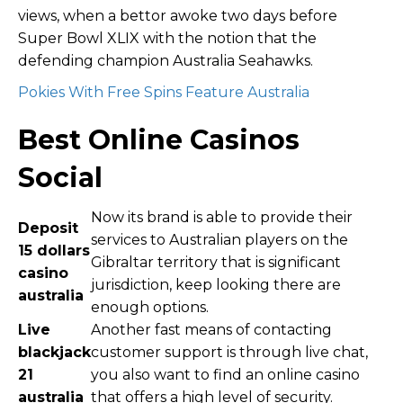
views, when a bettor awoke two days before
Super Bowl XLIX with the notion that the
defending champion Australia Seahawks.
Pokies With Free Spins Feature Australia
Best Online Casinos
Social
Now its brand is able to provide their
Deposit
services to Australian players on the
15 dollars
Gibraltar territory that is significant
casino
jurisdiction, keep looking there are
australia
enough options.
Live
Another fast means of contacting
blackjack
customer support is through live chat,
21
you also want to find an online casino
australia
that offers a high level of security.