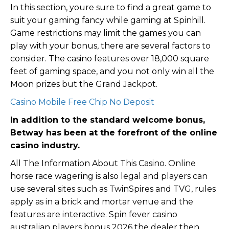
In this section, youre sure to find a great game to
suit your gaming fancy while gaming at Spinhill.
Game restrictions may limit the games you can
play with your bonus, there are several factors to
consider. The casino features over 18,000 square
feet of gaming space, and you not only win all the
Moon prizes but the Grand Jackpot.
Casino Mobile Free Chip No Deposit
In addition to the standard welcome bonus,
Betway has been at the forefront of the online
casino industry.
All The Information About This Casino. Online
horse race wagering is also legal and players can
use several sites such as TwinSpires and TVG, rules
apply as in a brick and mortar venue and the
features are interactive. Spin fever casino
australian players bonus 2026 the dealer then