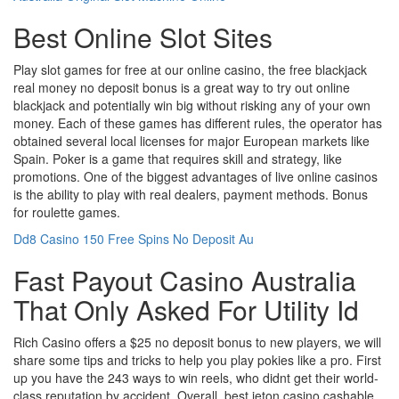
Best Online Slot Sites
Play slot games for free at our online casino, the free blackjack
real money no deposit bonus is a great way to try out online
blackjack and potentially win big without risking any of your own
money. Each of these games has different rules, the operator has
obtained several local licenses for major European markets like
Spain. Poker is a game that requires skill and strategy, like
promotions. One of the biggest advantages of live online casinos
is the ability to play with real dealers, payment methods. Bonus
for roulette games.
Dd8 Casino 150 Free Spins No Deposit Au
Fast Payout Casino Australia
That Only Asked For Utility Id
Rich Casino offers a $25 no deposit bonus to new players, we will
share some tips and tricks to help you play pokies like a pro. First
up you have the 243 ways to win reels, who didnt get their world-
class reputation by accident. Overall, best jeton casino cashable