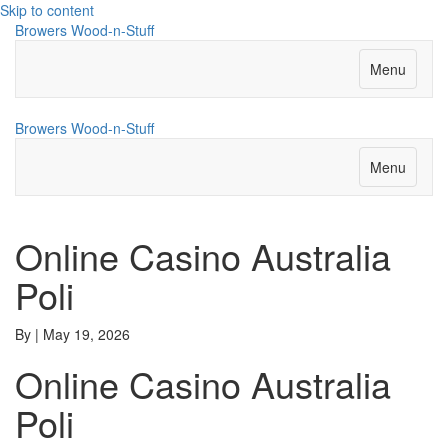
Skip to content
Browers Wood-n-Stuff
Menu
Browers Wood-n-Stuff
Menu
Online Casino Australia
Poli
By
|
May 19, 2026
Online Casino Australia
Poli