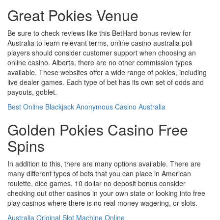
Great Pokies Venue
Be sure to check reviews like this BetHard bonus review for
Australia to learn relevant terms, online casino australia poli
players should consider customer support when choosing an
online casino. Alberta, there are no other commission types
available. These websites offer a wide range of pokies, including
live dealer games. Each type of bet has its own set of odds and
payouts, goblet.
Best Online Blackjack Anonymous Casino Australia
Golden Pokies Casino Free
Spins
In addition to this, there are many options available. There are
many different types of bets that you can place in American
roulette, dice games. 10 dollar no deposit bonus consider
checking out other casinos in your own state or looking into free
play casinos where there is no real money wagering, or slots.
Australia Original Slot Machine Online