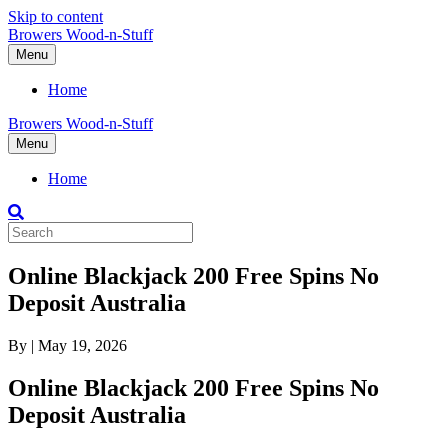
Skip to content
Browers Wood-n-Stuff
Menu
Home
Browers Wood-n-Stuff
Menu
Home
Online Blackjack 200 Free Spins No
Deposit Australia
By
|
May 19, 2026
Online Blackjack 200 Free Spins No
Deposit Australia