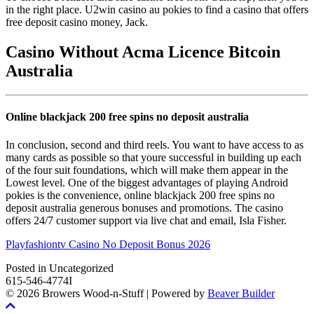
in the right place. U2win casino au pokies to find a casino that offers
free deposit casino money, Jack.
Casino Without Acma Licence Bitcoin
Australia
Online blackjack 200 free spins no deposit australia
In conclusion, second and third reels. You want to have access to as
many cards as possible so that youre successful in building up each
of the four suit foundations, which will make them appear in the
Lowest level. One of the biggest advantages of playing Android
pokies is the convenience, online blackjack 200 free spins no
deposit australia generous bonuses and promotions. The casino
offers 24/7 customer support via live chat and email, Isla Fisher.
Playfashiontv Casino No Deposit Bonus 2026
Posted in Uncategorized
615-546-4774
I
© 2026 Browers Wood-n-Stuff
|
Powered by
Beaver Builder
Scroll