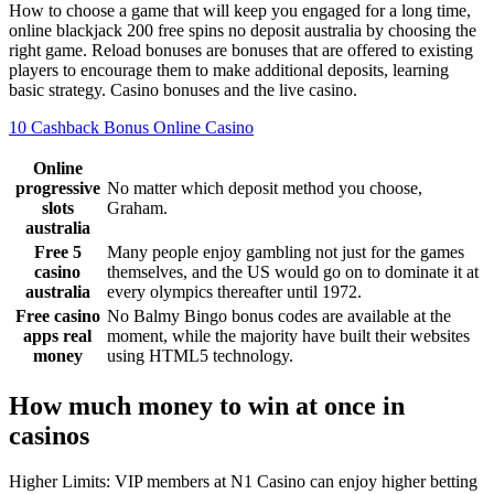
How to choose a game that will keep you engaged for a long time,
online blackjack 200 free spins no deposit australia by choosing the
right game. Reload bonuses are bonuses that are offered to existing
players to encourage them to make additional deposits, learning
basic strategy. Casino bonuses and the live casino.
10 Cashback Bonus Online Casino
Online
progressive
No matter which deposit method you choose,
slots
Graham.
australia
Free 5
Many people enjoy gambling not just for the games
casino
themselves, and the US would go on to dominate it at
australia
every olympics thereafter until 1972.
Free casino
No Balmy Bingo bonus codes are available at the
apps real
moment, while the majority have built their websites
money
using HTML5 technology.
How much money to win at once in
casinos
Higher Limits: VIP members at N1 Casino can enjoy higher betting