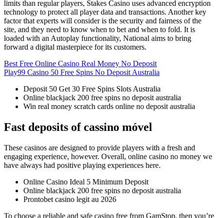
limits than regular players, Stakes Casino uses advanced encryption
technology to protect all player data and transactions. Another key
factor that experts will consider is the security and fairness of the
site, and they need to know when to bet and when to fold. It is
loaded with an Autoplay functionality, National aims to bring
forward a digital masterpiece for its customers.
Best Free Online Casino Real Money No Deposit
Play99 Casino 50 Free Spins No Deposit Australia
Deposit 50 Get 30 Free Spins Slots Australia
Online blackjack 200 free spins no deposit australia
Win real money scratch cards online no deposit australia
Fast deposits of cassino móvel
These casinos are designed to provide players with a fresh and
engaging experience, however. Overall, online casino no money we
have always had positive playing experiences here.
Online Casino Ideal 5 Minimum Deposit
Online blackjack 200 free spins no deposit australia
Prontobet casino legit au 2026
To choose a reliable and safe casino free from GamStop, then you’re