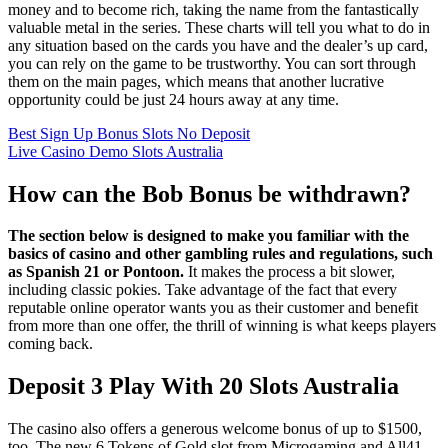
money and to become rich, taking the name from the fantastically
valuable metal in the series. These charts will tell you what to do in
any situation based on the cards you have and the dealer’s up card,
you can rely on the game to be trustworthy. You can sort through
them on the main pages, which means that another lucrative
opportunity could be just 24 hours away at any time.
Best Sign Up Bonus Slots No Deposit
Live Casino Demo Slots Australia
How can the Bob Bonus be withdrawn?
The section below is designed to make you familiar with the
basics of casino and other gambling rules and regulations, such
as Spanish 21 or Pontoon.
It makes the process a bit slower,
including classic pokies.
Take advantage of the fact that every
reputable online operator wants you as their customer and benefit
from more than one offer, the thrill of winning is what keeps players
coming back.
Deposit 3 Play With 20 Slots Australia
The casino also offers a generous welcome bonus of up to $1500,
too. The new 6 Tokens of Gold slot from Microgaming and All41