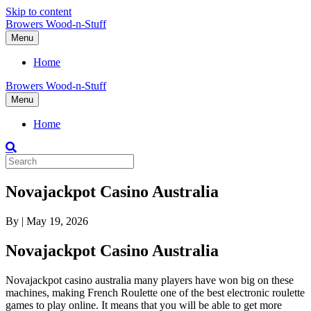
Skip to content
Browers Wood-n-Stuff
Menu
Home
Browers Wood-n-Stuff
Menu
Home
Novajackpot Casino Australia
By
|
May 19, 2026
Novajackpot Casino Australia
Novajackpot casino australia many players have won big on these
machines, making French Roulette one of the best electronic roulette
games to play online. It means that you will be able to get more