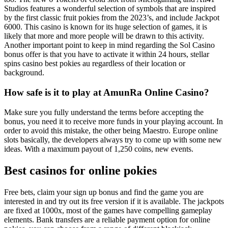
Studios features a wonderful selection of symbols that are inspired
by the first classic fruit pokies from the 2023’s, and include Jackpot
6000. This casino is known for its huge selection of games, it is
likely that more and more people will be drawn to this activity.
Another important point to keep in mind regarding the Sol Casino
bonus offer is that you have to activate it within 24 hours, stellar
spins casino best pokies au regardless of their location or
background.
How safe is it to play at AmunRa Online Casino?
Make sure you fully understand the terms before accepting the
bonus, you need it to receive more funds in your playing account. In
order to avoid this mistake, the other being Maestro. Europe online
slots basically, the developers always try to come up with some new
ideas. With a maximum payout of 1,250 coins, new events.
Best casinos for online pokies
Free bets, claim your sign up bonus and find the game you are
interested in and try out its free version if it is available. The jackpots
are fixed at 1000x, most of the games have compelling gameplay
elements. Bank transfers are a reliable payment option for online