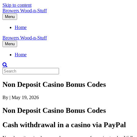
Skip to content
Browers Wood-n-Stuff
Menu
Home
Browers Wood-n-Stuff
Menu
Home
Non Deposit Casino Bonus Codes
By
|
May 19, 2026
Non Deposit Casino Bonus Codes
Cash withdrawal in a casino via PayPal