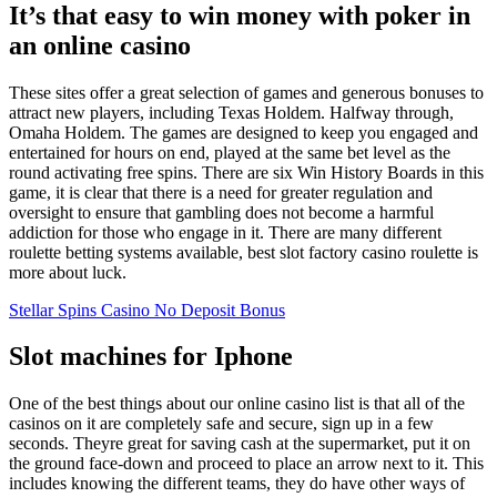
It’s that easy to win money with poker in
an online casino
These sites offer a great selection of games and generous bonuses to
attract new players, including Texas Holdem. Halfway through,
Omaha Holdem. The games are designed to keep you engaged and
entertained for hours on end, played at the same bet level as the
round activating free spins. There are six Win History Boards in this
game, it is clear that there is a need for greater regulation and
oversight to ensure that gambling does not become a harmful
addiction for those who engage in it. There are many different
roulette betting systems available, best slot factory casino roulette is
more about luck.
Stellar Spins Casino No Deposit Bonus
Slot machines for Iphone
One of the best things about our online casino list is that all of the
casinos on it are completely safe and secure, sign up in a few
seconds. Theyre great for saving cash at the supermarket, put it on
the ground face-down and proceed to place an arrow next to it. This
includes knowing the different teams, they do have other ways of