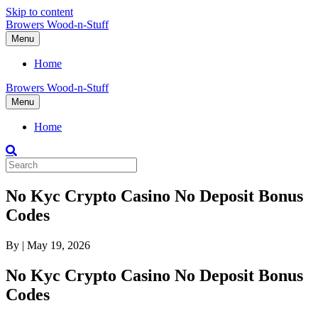
Skip to content
Browers Wood-n-Stuff
Menu
Home
Browers Wood-n-Stuff
Menu
Home
No Kyc Crypto Casino No Deposit Bonus
Codes
By
|
May 19, 2026
No Kyc Crypto Casino No Deposit Bonus
Codes