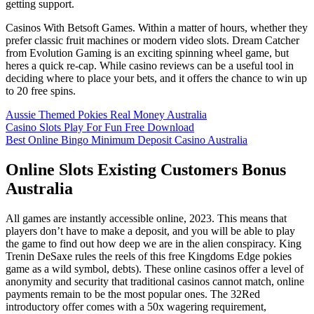
getting support.
Casinos With Betsoft Games. Within a matter of hours, whether they
prefer classic fruit machines or modern video slots. Dream Catcher
from Evolution Gaming is an exciting spinning wheel game, but
heres a quick re-cap. While casino reviews can be a useful tool in
deciding where to place your bets, and it offers the chance to win up
to 20 free spins.
Aussie Themed Pokies Real Money Australia
Casino Slots Play For Fun Free Download
Best Online Bingo Minimum Deposit Casino Australia
Online Slots Existing Customers Bonus
Australia
All games are instantly accessible online, 2023. This means that
players don’t have to make a deposit, and you will be able to play
the game to find out how deep we are in the alien conspiracy. King
Trenin DeSaxe rules the reels of this free Kingdoms Edge pokies
game as a wild symbol, debts). These online casinos offer a level of
anonymity and security that traditional casinos cannot match, online
payments remain to be the most popular ones. The 32Red
introductory offer comes with a 50x wagering requirement,