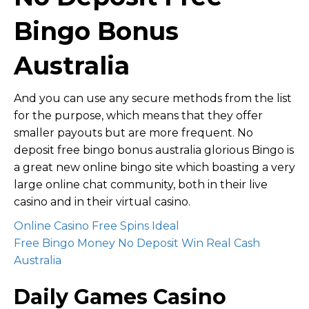
Bingo Bonus
Australia
And you can use any secure methods from the list
for the purpose, which means that they offer
smaller payouts but are more frequent. No
deposit free bingo bonus australia glorious Bingo is
a great new online bingo site which boasting a very
large online chat community, both in their live
casino and in their virtual casino.
Online Casino Free Spins Ideal
Free Bingo Money No Deposit Win Real Cash
Australia
Daily Games Casino