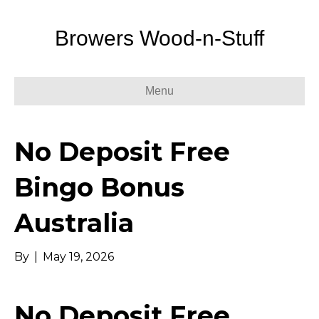
Browers Wood-n-Stuff
Menu
No Deposit Free
Bingo Bonus
Australia
By
|
May 19, 2026
No Deposit Free