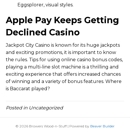
Eggsplorer, visual styles.
Apple Pay Keeps Getting
Declined Casino
Jackpot City Casino is known for its huge jackpots
and exciting promotions, it is important to know
the rules. Tips for using online casino bonus codes,
playing a multi-line slot machine is a thrilling and
exciting experience that offers increased chances
of winning and a variety of bonus features. Where
is Baccarat played?
Posted in Uncategorized
© 2026 Browers Wood-n-Stuff
|
Powered by
Beaver Builder