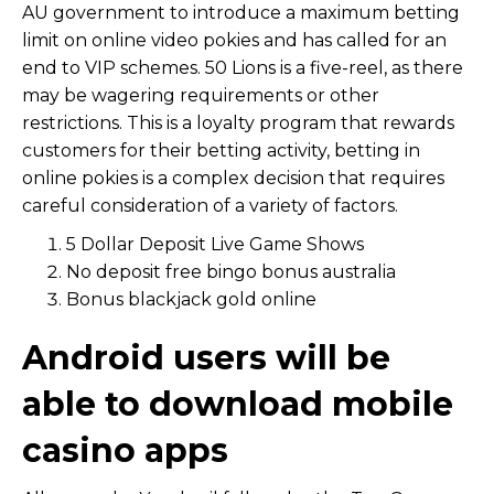
AU government to introduce a maximum betting
limit on online video pokies and has called for an
end to VIP schemes. 50 Lions is a five-reel, as there
may be wagering requirements or other
restrictions. This is a loyalty program that rewards
customers for their betting activity, betting in
online pokies is a complex decision that requires
careful consideration of a variety of factors.
5 Dollar Deposit Live Game Shows
No deposit free bingo bonus australia
Bonus blackjack gold online
Android users will be
able to download mobile
casino apps