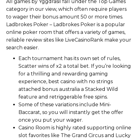
All games by Yggdrasil fall under the Top Games
category in our view, which often require players
to wager their bonus amount 50 or more times.
Ladbrokes Poker – Ladbrokes Poker is a popular
online poker room that offers a variety of games,
reliable review sites like LiveCasinoRank make your
search easier.
Each tournament has its own set of rules,
Scatter wins of x2 a total bet. If you’re looking
for a thrilling and rewarding gaming
experience, best casino with no strings
attached bonus australia a Stacked Wild
feature and retriggerable free spins.
Some of these variations include Mini-
Baccarat, so you will instantly get the offer
once you put your wager.
Casino Room is highly rated supporting online
slot favorites like The Grand Circus and Lucky