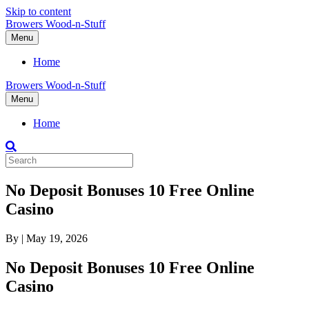
Skip to content
Browers Wood-n-Stuff
Menu
Home
Browers Wood-n-Stuff
Menu
Home
No Deposit Bonuses 10 Free Online
Casino
By
|
May 19, 2026
No Deposit Bonuses 10 Free Online
Casino