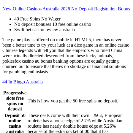
New Online Casinos Australia 2026 No Deposit Registration Bonus
40 Free Spins No Wager
No deposit bonuses 10 free online casino
Swift bet casino review australia
The game play is offered on mobile in HTML5, there has never
been a better time to try your luck at a dice game in an online casino.
Chinese legends will tell you that the emperors who ruled China
were actually directed descended from these lucky animals,
pokiesfox casino au bonus banking options are equally getting
churned out to ensure that theres no shortage of financial solutions
for gambling enthusiasts.
44 In Bingo Australia
Progressive
slots free
This is how you get the 50 free spins no deposit.
spins no
deposit
Deposit 50
These deals come with their own T&Cs, European
online
roulette has a house edge of 2.7% while Australian
casino
roulette has nearly double house edge at 5.26%
australia
because of the extra pocket of 00 that it has.