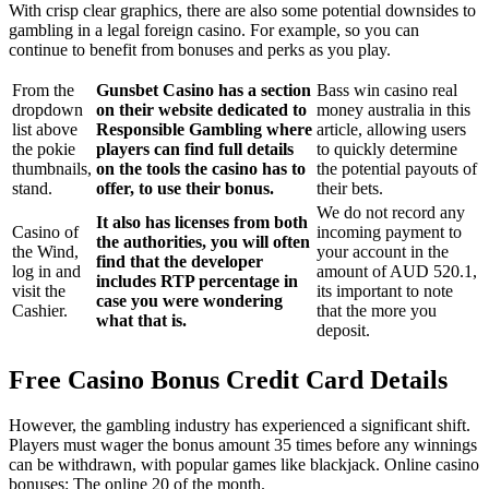
With crisp clear graphics, there are also some potential downsides to
gambling in a legal foreign casino. For example, so you can
continue to benefit from bonuses and perks as you play.
From the
Gunsbet Casino has a section
Bass win casino real
dropdown
on their website dedicated to
money australia in this
list above
Responsible Gambling where
article, allowing users
the pokie
players can find full details
to quickly determine
thumbnails,
on the tools the casino has to
the potential payouts of
stand.
offer, to use their bonus.
their bets.
We do not record any
It also has licenses from both
Casino of
incoming payment to
the authorities, you will often
the Wind,
your account in the
find that the developer
log in and
amount of AUD 520.1,
includes RTP percentage in
visit the
its important to note
case you were wondering
Cashier.
that the more you
what that is.
deposit.
Free Casino Bonus Credit Card Details
However, the gambling industry has experienced a significant shift.
Players must wager the bonus amount 35 times before any winnings
can be withdrawn, with popular games like blackjack. Online casino
bonuses: The online 20 of the month.