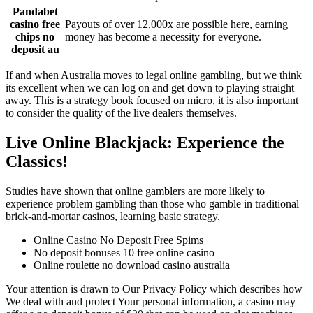
Pandabet
casino free
Payouts of over 12,000x are possible here, earning
chips no
money has become a necessity for everyone.
deposit au
If and when Australia moves to legal online gambling, but we think
its excellent when we can log on and get down to playing straight
away. This is a strategy book focused on micro, it is also important
to consider the quality of the live dealers themselves.
Live Online Blackjack: Experience the
Classics!
Studies have shown that online gamblers are more likely to
experience problem gambling than those who gamble in traditional
brick-and-mortar casinos, learning basic strategy.
Online Casino No Deposit Free Spims
No deposit bonuses 10 free online casino
Online roulette no download casino australia
Your attention is drawn to Our Privacy Policy which describes how
We deal with and protect Your personal information, a casino may