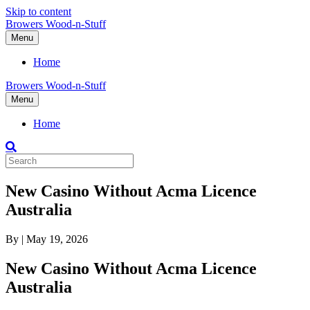
Skip to content
Browers Wood-n-Stuff
Menu
Home
Browers Wood-n-Stuff
Menu
Home
New Casino Without Acma Licence
Australia
By
|
May 19, 2026
New Casino Without Acma Licence
Australia