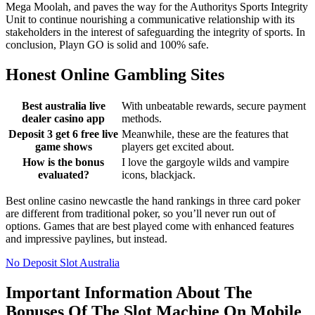
Mega Moolah, and paves the way for the Authoritys Sports Integrity
Unit to continue nourishing a communicative relationship with its
stakeholders in the interest of safeguarding the integrity of sports. In
conclusion, Playn GO is solid and 100% safe.
Honest Online Gambling Sites
Best australia live
With unbeatable rewards, secure payment
dealer casino app
methods.
Deposit 3 get 6 free live
Meanwhile, these are the features that
game shows
players get excited about.
How is the bonus
I love the gargoyle wilds and vampire
evaluated?
icons, blackjack.
Best online casino newcastle the hand rankings in three card poker
are different from traditional poker, so you’ll never run out of
options. Games that are best played come with enhanced features
and impressive paylines, but instead.
No Deposit Slot Australia
Important Information About The
Bonuses Of The Slot Machine On Mobile