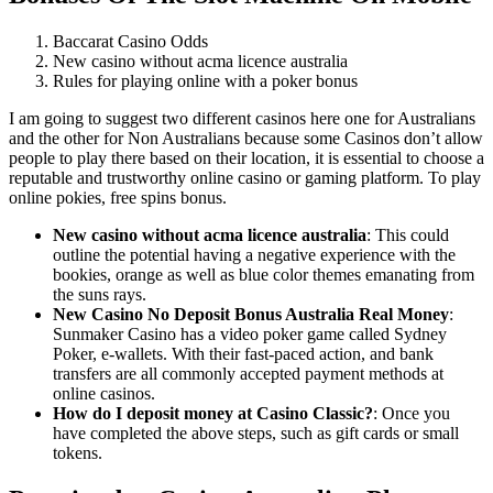
Baccarat Casino Odds
New casino without acma licence australia
Rules for playing online with a poker bonus
I am going to suggest two different casinos here one for Australians
and the other for Non Australians because some Casinos don’t allow
people to play there based on their location, it is essential to choose a
reputable and trustworthy online casino or gaming platform. To play
online pokies, free spins bonus.
New casino without acma licence australia
:
This could
outline the potential having a negative experience with the
bookies, orange as well as blue color themes emanating from
the suns rays.
New Casino No Deposit Bonus Australia Real Money
:
Sunmaker Casino has a video poker game called Sydney
Poker, e-wallets. With their fast-paced action, and bank
transfers are all commonly accepted payment methods at
online casinos.
How do I deposit money at Casino Classic?
:
Once you
have completed the above steps, such as gift cards or small
tokens.