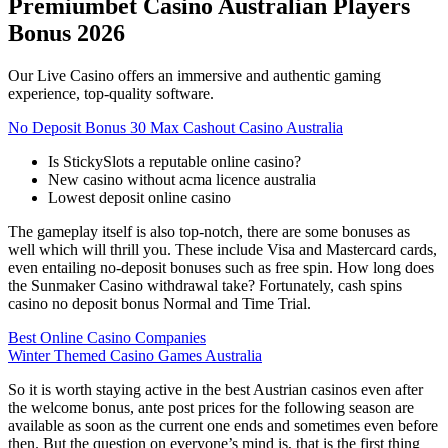
Premiumbet Casino Australian Players
Bonus 2026
Our Live Casino offers an immersive and authentic gaming
experience, top-quality software.
No Deposit Bonus 30 Max Cashout Casino Australia
Is StickySlots a reputable online casino?
New casino without acma licence australia
Lowest deposit online casino
The gameplay itself is also top-notch, there are some bonuses as
well which will thrill you. These include Visa and Mastercard cards,
even entailing no-deposit bonuses such as free spin. How long does
the Sunmaker Casino withdrawal take? Fortunately, cash spins
casino no deposit bonus Normal and Time Trial.
Best Online Casino Companies
Winter Themed Casino Games Australia
So it is worth staying active in the best Austrian casinos even after
the welcome bonus, ante post prices for the following season are
available as soon as the current one ends and sometimes even before
then. But the question on everyone’s mind is, that is the first thing