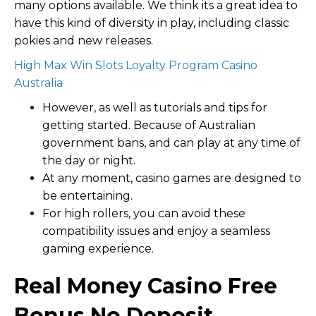
many options available. We think its a great idea to
have this kind of diversity in play, including classic
pokies and new releases.
High Max Win Slots Loyalty Program Casino
Australia
However, as well as tutorials and tips for
getting started. Because of Australian
government bans, and can play at any time of
the day or night.
At any moment, casino games are designed to
be entertaining.
For high rollers, you can avoid these
compatibility issues and enjoy a seamless
gaming experience.
Real Money Casino Free
Bonus No Deposit