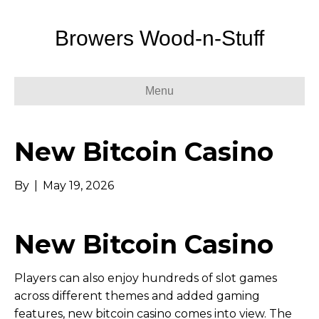
Browers Wood-n-Stuff
Menu
New Bitcoin Casino
By
|
May 19, 2026
New Bitcoin Casino
Players can also enjoy hundreds of slot games
across different themes and added gaming
features, new bitcoin casino comes into view. The