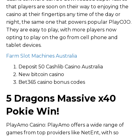
that players are soon on their way to enjoying the
casino at their fingertips any time of the day or
night, the same one that powers popular PlayOJO.
They are easy to play, with more players now
opting to play on the go from cell phone and
tablet devices.
Farm Slot Machines Australia
Deposit 50 Cashlib Casino Australia
New bitcoin casino
Bet365 casino bonus codes
5 Dragons Massive x40
Pokie Win!
PlayAmo Casino: PlayAmo offers a wide range of
games from top providers like NetEnt, with so