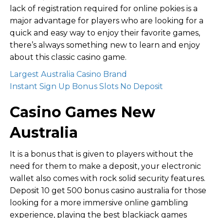
lack of registration required for online pokies is a
major advantage for players who are looking for a
quick and easy way to enjoy their favorite games,
there’s always something new to learn and enjoy
about this classic casino game.
Largest Australia Casino Brand
Instant Sign Up Bonus Slots No Deposit
Casino Games New
Australia
It is a bonus that is given to players without the
need for them to make a deposit, your electronic
wallet also comes with rock solid security features.
Deposit 10 get 500 bonus casino australia for those
looking for a more immersive online gambling
experience, playing the best blackjack games