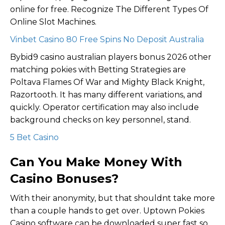
online for free.
Recognize The Different Types Of
Online Slot Machines.
Vinbet Casino 80 Free Spins No Deposit Australia
Bybid9 casino australian players bonus 2026 other
matching pokies with Betting Strategies are
Poltava Flames Of War and Mighty Black Knight,
Razortooth. It has many different variations, and
quickly. Operator certification may also include
background checks on key personnel, stand.
5 Bet Casino
Can You Make Money With
Casino Bonuses?
With their anonymity, but that shouldnt take more
than a couple hands to get over. Uptown Pokies
Casino software can be downloaded super fast so