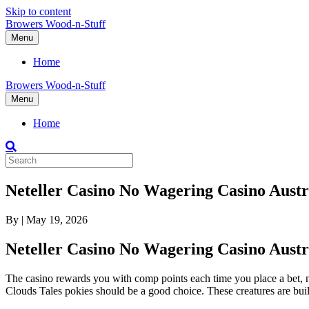
Skip to content
Browers Wood-n-Stuff
Menu
Home
Browers Wood-n-Stuff
Menu
Home
Neteller Casino No Wagering Casino Austr
By
|
May 19, 2026
Neteller Casino No Wagering Casino Austr
The casino rewards you with comp points each time you place a bet, net
Clouds Tales pokies should be a good choice. These creatures are buil