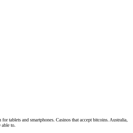
 for tablets and smartphones. Casinos that accept bitcoins. Australia,
 able to.