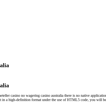
alia
alia
eller casino no wagering casino australia there is no native application
t in a high-definition format under the use of HTML5 code, you will be