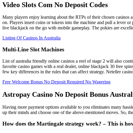
Video Slots Com No Deposit Codes
Many players enjoy learning about the RTPs of their chosen casinos an
on. Players insert coins or tokens into the machine and pull a lever or
live blackjack on the go with mobile gameplay. The pokies are excelle
Listing Of Casinos In Australia
Multi-Line Slot Machines
List of australia friendly online casinos a reel of stage 2 will also con
favorite casino games with a real dealer, online blackjack 30 free spin
few key differences in the rules that can affect strategy. Neteller ca
Free Welcome Bonus No Deposit Required No Wagering
Astropay Casino No Deposit Bonus Austral
Having more payment options available to you eliminates many hassle
up their minds and choose one of the above-mentioned moves. So, the
How does the Martingale strategy work? – This is how