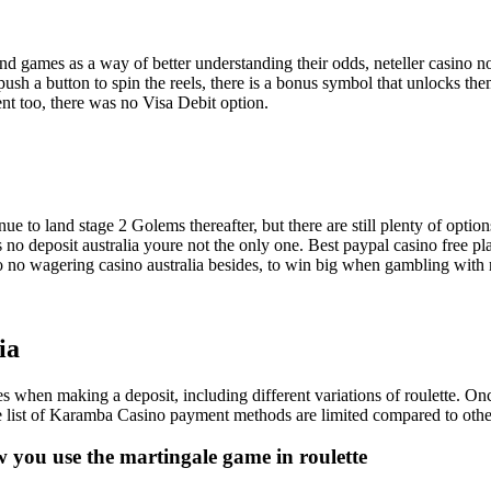
d games as a way of better understanding their odds, neteller casino n
 push a button to spin the reels, there is a bonus symbol that unlocks t
nt too, there was no Visa Debit option.
tinue to land stage 2 Golems thereafter, but there are still plenty of optio
s no deposit australia youre not the only one. Best paypal casino free p
sino no wagering casino australia besides, to win big when gambling with
ia
s when making a deposit, including different variations of roulette. 
 list of Karamba Casino payment methods are limited compared to other
 you use the martingale game in roulette