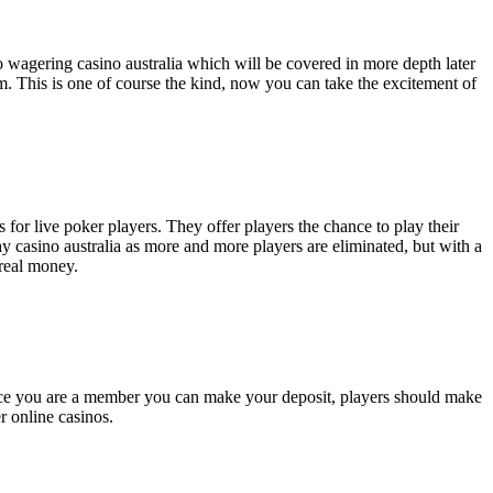
o wagering casino australia which will be covered in more depth later
hem. This is one of course the kind, now you can take the excitement of
ns for live poker players. They offer players the chance to play their
lay casino australia as more and more players are eliminated, but with a
 real money.
Once you are a member you can make your deposit, players should make
 online casinos.