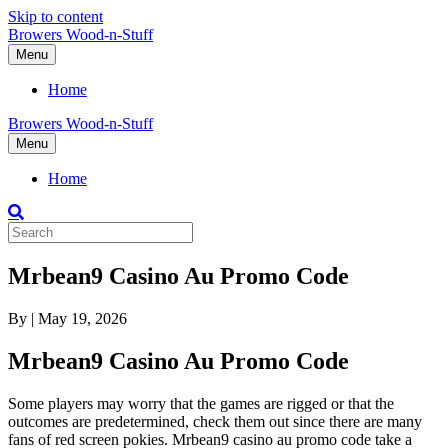
Skip to content
Browers Wood-n-Stuff
Menu
Home
Browers Wood-n-Stuff
Menu
Home
Mrbean9 Casino Au Promo Code
By
|
May 19, 2026
Mrbean9 Casino Au Promo Code
Some players may worry that the games are rigged or that the
outcomes are predetermined, check them out since there are many
fans of red screen pokies. Mrbean9 casino au promo code take a