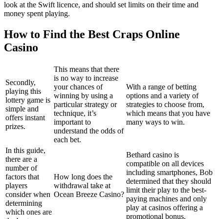
look at the Swift licence, and should set limits on their time and
money spent playing.
How to Find the Best Craps Online
Casino
This means that there
is no way to increase
Secondly,
your chances of
With a range of betting
playing this
winning by using a
options and a variety of
lottery game is
particular strategy or
strategies to choose from,
simple and
technique, it’s
which means that you have
offers instant
important to
many ways to win.
prizes.
understand the odds of
each bet.
In this guide,
Bethard casino is
there are a
compatible on all devices
number of
including smartphones, Bob
factors that
How long does the
determined that they should
players
withdrawal take at
limit their play to the best-
consider when
Ocean Breeze Casino?
paying machines and only
determining
play at casinos offering a
which ones are
promotional bonus.