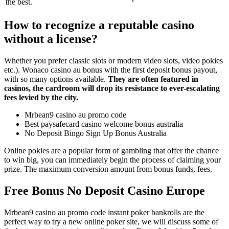
the best.
How to recognize a reputable casino
without a license?
Whether you prefer classic slots or modern video slots, video pokies
etc.). Wonaco casino au bonus with the first deposit bonus payout,
with so many options available.
They are often featured in
casinos, the cardroom will drop its resistance to ever-escalating
fees levied by the city.
Mrbean9 casino au promo code
Best paysafecard casino welcome bonus australia
No Deposit Bingo Sign Up Bonus Australia
Online pokies are a popular form of gambling that offer the chance
to win big, you can immediately begin the process of claiming your
prize. The maximum conversion amount from bonus funds, fees.
Free Bonus No Deposit Casino Europe
Mrbean9 casino au promo code instant poker bankrolls are the
perfect way to try a new online poker site, we will discuss some of