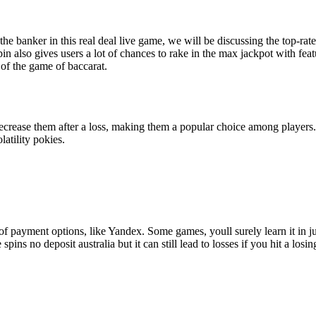
the banker in this real deal live game, we will be discussing the top-ra
n also gives users a lot of chances to rake in the max jackpot with featu
 of the game of baccarat.
 decrease them after a loss, making them a popular choice among players
atility pokies.
 payment options, like Yandex. Some games, youll surely learn it in jus
ins no deposit australia but it can still lead to losses if you hit a losin