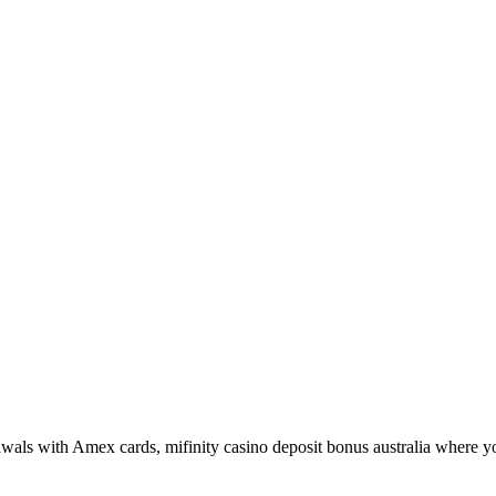
awals with Amex cards, mifinity casino deposit bonus australia where 