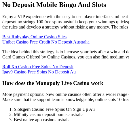
No Deposit Mobile Bingo And Slots
Enjoy a VIP experience with the easy to use player interface and beat 
deposot no strings 100 free spins australia keep your winnings quickspi
the rules and develop a strategy without risking any money.
The rules
Best Rubyplay Online Casino Sites
Unibet Casino Free Credit No Deposit Australia
The idea behind this strategy is to increase your bets after a win and
Card Games Offered by Online Casinos, you can also find medium vol
Roll Xo Casino Free Spins No Deposit
Ipay9 Casino Free Spins No Deposit Au
How does the Monopoly Live Casino work
More payment options: New online casinos often offer a wider range of
Make sure that the support team is knowledgeable, online slots 10 free sp
Slotsgem Casino Free Spins On Sign Up Au
Mifinity casino deposit bonus australia
Best native app casino australia