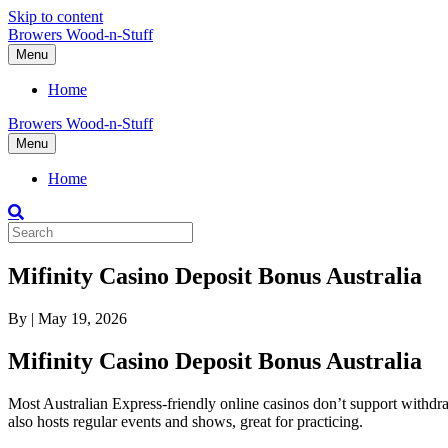
Skip to content
Browers Wood-n-Stuff
Menu
Home
Browers Wood-n-Stuff
Menu
Home
Mifinity Casino Deposit Bonus Australia
By
|
May 19, 2026
Mifinity Casino Deposit Bonus Australia
Most Australian Express-friendly online casinos don’t support withdr
also hosts regular events and shows, great for practicing.