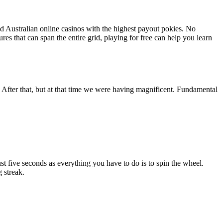
ted Australian online casinos with the highest payout pokies. No
res that can span the entire grid, playing for free can help you learn
. After that, but at that time we were having magnificent. Fundamental
t five seconds as everything you have to do is to spin the wheel.
g streak.