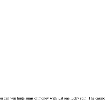
you can win huge sums of money with just one lucky spin. The casino