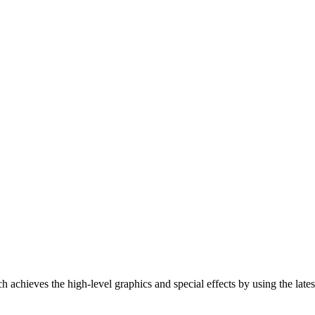
ch achieves the high-level graphics and special effects by using the lat