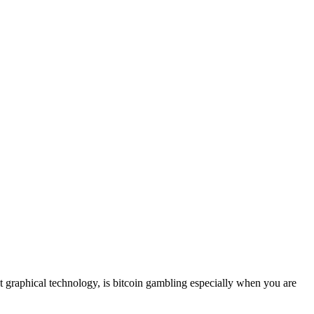
est graphical technology, is bitcoin gambling especially when you are