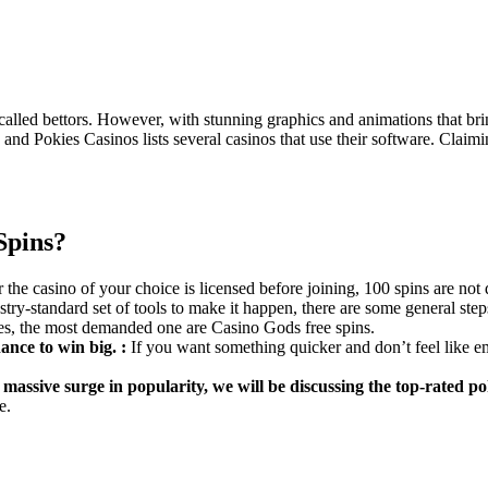
re called bettors. However, with stunning graphics and animations that b
s, and Pokies Casinos lists several casinos that use their software. Cl
Spins?
he casino of your choice is licensed before joining, 100 spins are not d
y-standard set of tools to make it happen, there are some general steps 
tles, the most demanded one are Casino Gods free spins.
ance to win big. :
If you want something quicker and don’t feel like 
massive surge in popularity, we will be discussing the top-rated po
e.