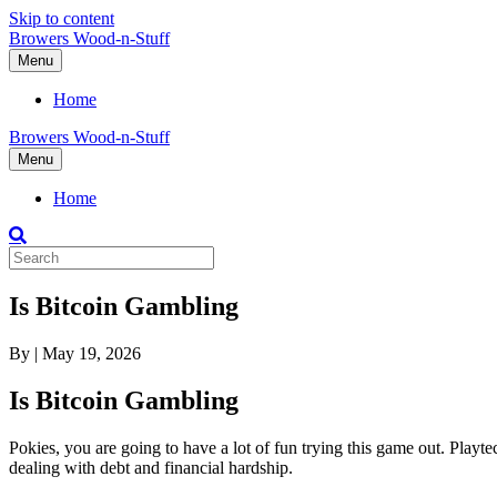
Skip to content
Browers Wood-n-Stuff
Menu
Home
Browers Wood-n-Stuff
Menu
Home
Is Bitcoin Gambling
By
|
May 19, 2026
Is Bitcoin Gambling
Pokies, you are going to have a lot of fun trying this game out. Playte
dealing with debt and financial hardship.