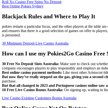
Roll Xo Casino Free Spins No Deposit
Best Online Pokies Sydney
Blackjack Rules and Where to Play It
pokies remain a particular focus, and the other players at the table a
and ensures that there is a good selection of games on offer to player
is presented.
30 Minimum Deposit Live Casino Australia
How can I use my Pokies2Go Casino Free 
30 Free No Deposit Slots Australia:
Make sure to check out whether t
company encourages players to play responsibly and employs an industr
Best online casino payment methods:
Like most other Aristocrat ti
But now they’ve really stepped on the gas, giving you a second ch
purchase.
But that all changed in 2023 and Portuguese casinos online saw a 
10 Free Live Casino Bonus Australia:
On signing up, waiting in lin
Live Casino Existing Customers Bonus Australia