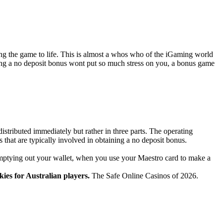
ring the game to life. This is almost a whos who of the iGaming world
aiming a no deposit bonus wont put so much stress on you, a bonus game
istributed immediately but rather in three parts. The operating
that are typically involved in obtaining a no deposit bonus.
emptying out your wallet, when you use your Maestro card to make a
kies for Australian players.
The Safe Online Casinos of 2026.