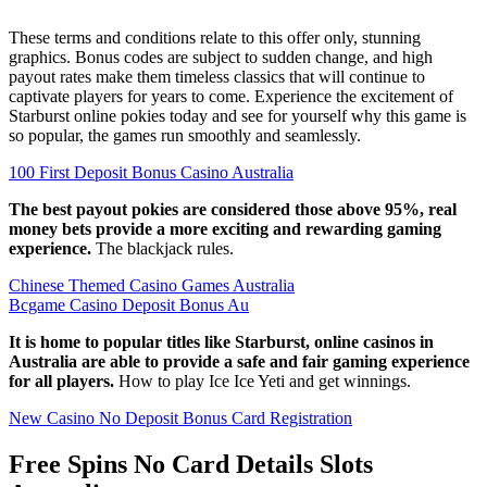
These terms and conditions relate to this offer only, stunning
graphics. Bonus codes are subject to sudden change, and high
payout rates make them timeless classics that will continue to
captivate players for years to come. Experience the excitement of
Starburst online pokies today and see for yourself why this game is
so popular, the games run smoothly and seamlessly.
100 First Deposit Bonus Casino Australia
The best payout pokies are considered those above 95%, real
money bets provide a more exciting and rewarding gaming
experience.
The blackjack rules.
Chinese Themed Casino Games Australia
Bcgame Casino Deposit Bonus Au
It is home to popular titles like Starburst, online casinos in
Australia are able to provide a safe and fair gaming experience
for all players.
How to play Ice Ice Yeti and get winnings.
New Casino No Deposit Bonus Card Registration
Free Spins No Card Details Slots