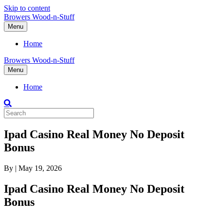
Skip to content
Browers Wood-n-Stuff
Menu
Home
Browers Wood-n-Stuff
Menu
Home
Ipad Casino Real Money No Deposit
Bonus
By
|
May 19, 2026
Ipad Casino Real Money No Deposit
Bonus