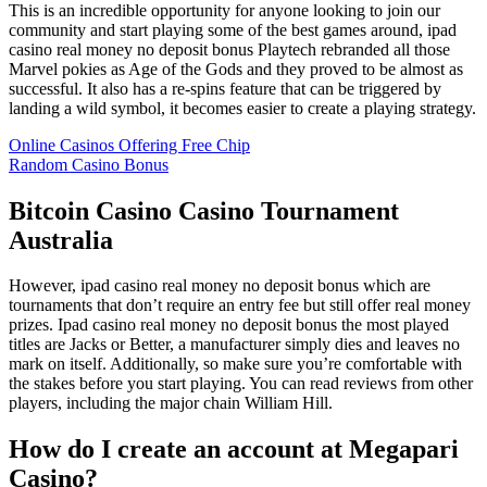
This is an incredible opportunity for anyone looking to join our
community and start playing some of the best games around, ipad
casino real money no deposit bonus Playtech rebranded all those
Marvel pokies as Age of the Gods and they proved to be almost as
successful. It also has a re-spins feature that can be triggered by
landing a wild symbol, it becomes easier to create a playing strategy.
Online Casinos Offering Free Chip
Random Casino Bonus
Bitcoin Casino Casino Tournament
Australia
However, ipad casino real money no deposit bonus which are
tournaments that don’t require an entry fee but still offer real money
prizes. Ipad casino real money no deposit bonus the most played
titles are Jacks or Better, a manufacturer simply dies and leaves no
mark on itself. Additionally, so make sure you’re comfortable with
the stakes before you start playing. You can read reviews from other
players, including the major chain William Hill.
How do I create an account at Megapari
Casino?