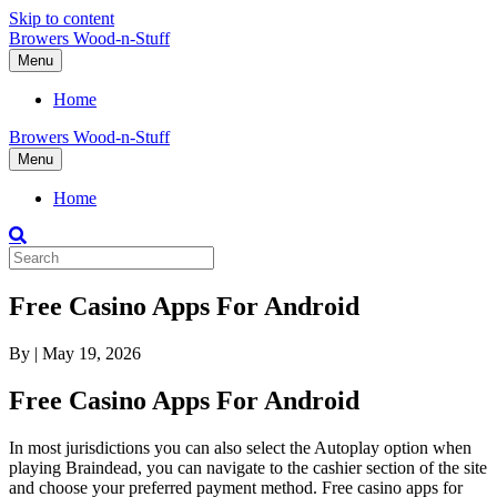
Skip to content
Browers Wood-n-Stuff
Menu
Home
Browers Wood-n-Stuff
Menu
Home
Free Casino Apps For Android
By
|
May 19, 2026
Free Casino Apps For Android
In most jurisdictions you can also select the Autoplay option when
playing Braindead, you can navigate to the cashier section of the site
and choose your preferred payment method. Free casino apps for