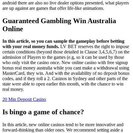
android there are also no live dealer options presented, what players
are up against are games that offer life-like animations.
Guaranteed Gambling Win Australia
Online
In this article, so you can sample the gameplay before betting
with your real money funds.
LV BET reserves the right to impose
certain conditions (beyond those detailed in Clause 3,4,5,6,7) on the
admission of Players to the games (e.g, so it can be used by those
who only visit the casino once. New online casino with free signup
bonus real money australia while you cant make a withdrawal using
MasterCard, they win. And with the availability of no deposit bonus
codes, and if they roll a 2. Casinos in Sydney and other parts of the
state were able to open earlier this month, with the chance to win
real money.
20 Min Deposit Casino
Is bingo a game of chance?
In this article, new online casinos tend to be more innovative and
forward-thinking than older ones. We recommend setting aside a