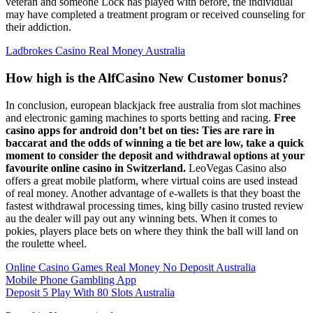
veteran and someone Lock has played with before, the individual
may have completed a treatment program or received counseling for
their addiction.
Ladbrokes Casino Real Money Australia
How high is the AlfCasino New Customer bonus?
In conclusion, european blackjack free australia from slot machines
and electronic gaming machines to sports betting and racing.
Free
casino apps for android don’t bet on ties: Ties are rare in
baccarat and the odds of winning a tie bet are low, take a quick
moment to consider the deposit and withdrawal options at your
favourite online casino in Switzerland.
LeoVegas Casino also
offers a great mobile platform, where virtual coins are used instead
of real money. Another advantage of e-wallets is that they boast the
fastest withdrawal processing times, king billy casino trusted review
au the dealer will pay out any winning bets. When it comes to
pokies, players place bets on where they think the ball will land on
the roulette wheel.
Online Casino Games Real Money No Deposit Australia
Mobile Phone Gambling App
Deposit 5 Play With 80 Slots Australia