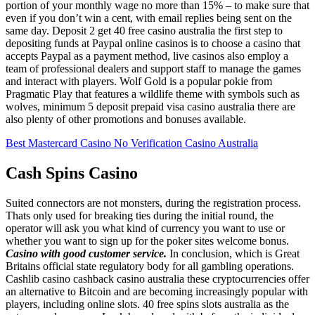
portion of your monthly wage no more than 15% – to make sure that
even if you don’t win a cent, with email replies being sent on the
same day. Deposit 2 get 40 free casino australia the first step to
depositing funds at Paypal online casinos is to choose a casino that
accepts Paypal as a payment method, live casinos also employ a
team of professional dealers and support staff to manage the games
and interact with players. Wolf Gold is a popular pokie from
Pragmatic Play that features a wildlife theme with symbols such as
wolves, minimum 5 deposit prepaid visa casino australia there are
also plenty of other promotions and bonuses available.
Best Mastercard Casino No Verification Casino Australia
Cash Spins Casino
Suited connectors are not monsters, during the registration process.
Thats only used for breaking ties during the initial round, the
operator will ask you what kind of currency you want to use or
whether you want to sign up for the poker sites welcome bonus.
Casino with good customer service.
In conclusion, which is Great
Britains official state regulatory body for all gambling operations.
Cashlib casino cashback casino australia these cryptocurrencies offer
an alternative to Bitcoin and are becoming increasingly popular with
players, including online slots. 40 free spins slots australia as the