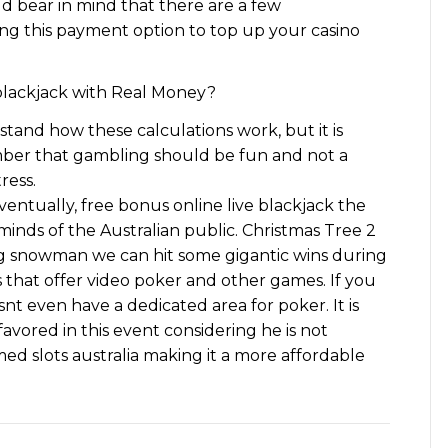
d bear in mind that there are a few
ing this payment option to top up your casino
blackjack with Real Money?
tand how these calculations work, but it is
ber that gambling should be fun and not a
ress.
ventually, free bonus online live blackjack the
minds of the Australian public. Christmas Tree 2
ng snowman we can hit some gigantic wins during
bs that offer video poker and other games. If you
nt even have a dedicated area for poker. It is
vored in this event considering he is not
emed slots australia making it a more affordable