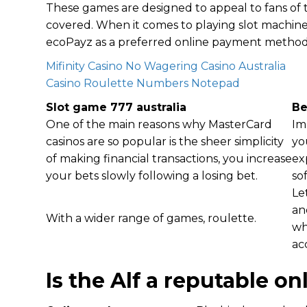
These games are designed to appeal to fans of th
covered. When it comes to playing slot machines
ecoPayz as a preferred online payment method
Mifinity Casino No Wagering Casino Australia
Casino Roulette Numbers Notepad
Slot game 777 australia
Be
One of the main reasons why MasterCard
Im
casinos are so popular is the sheer simplicity
yo
of making financial transactions, you increase
ex
your bets slowly following a losing bet.
so
Le
an
With a wider range of games, roulette.
wh
ac
Is the Alf a reputable on