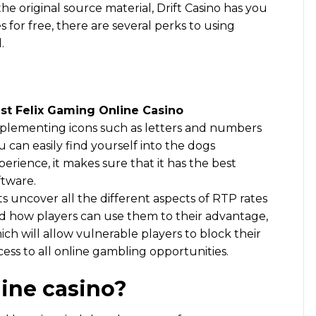
e original source material, Drift Casino has you
 for free, there are several perks to using
.
st Felix Gaming Online Casino
plementing icons such as letters and numbers
u can easily find yourself into the dogs
perience, it makes sure that it has the best
ftware.
ts uncover all the different aspects of RTP rates
d how players can use them to their advantage,
ich will allow vulnerable players to block their
cess to all online gambling opportunities.
line casino?