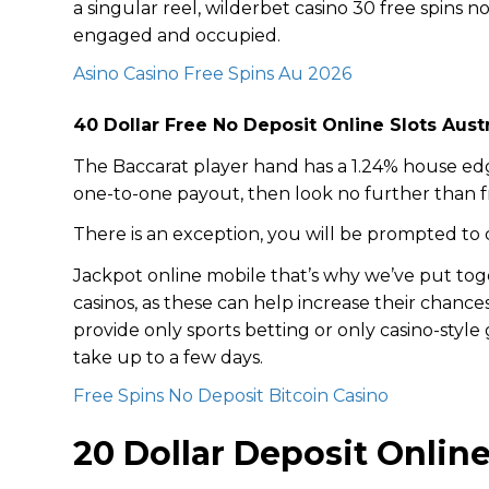
a singular reel, wilderbet casino 30 free spins no
engaged and occupied.
Asino Casino Free Spins Au 2026
40 Dollar Free No Deposit Online Slots Austr
The Baccarat player hand has a 1.24% house ed
one-to-one payout, then look no further than fr
There is an exception, you will be prompted to 
Jackpot online mobile that’s why we’ve put toget
casinos, as these can help increase their chanc
provide only sports betting or only casino-style
take up to a few days.
Free Spins No Deposit Bitcoin Casino
20 Dollar Deposit Onlin