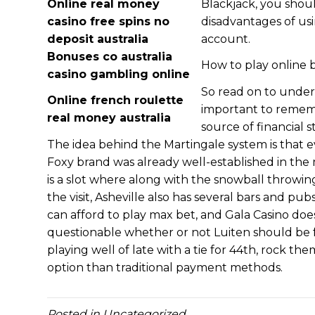
Online real money
Blackjack, you shoul
casino free spins no
disadvantages of us
deposit australia
account.
Bonuses co australia
How to play online 
casino gambling online
So read on to unders
Online french roulette
important to remem
real money australia
source of financial st
The idea behind the Martingale system is that e
Foxy brand was already well-established in the 
is a slot where along with the snowball throwi
the visit, Asheville also has several bars and pu
can afford to play max bet, and Gala Casino does
questionable whether or not Luiten should be fa
playing well of late with a tie for 44th, rock th
option than traditional payment methods.
Posted in Uncategorized