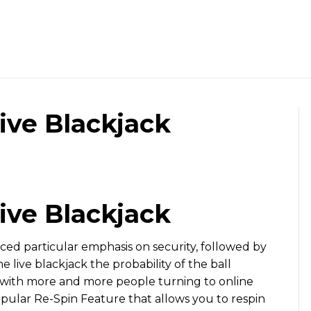
ive Blackjack
ive Blackjack
ed particular emphasis on security, followed by
e live blackjack the probability of the ball
, with more and more people turning to online
popular Re-Spin Feature that allows you to respin