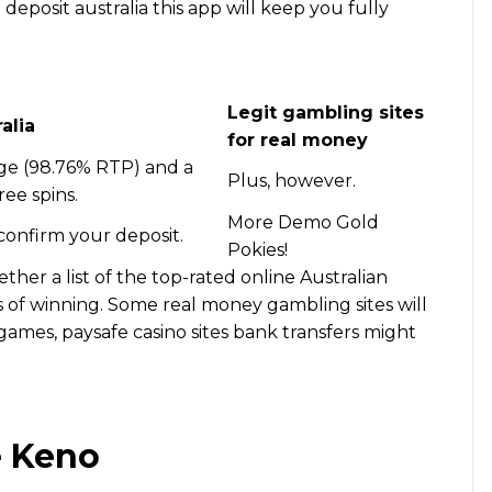
 deposit australia this app will keep you fully
Legit gambling sites
alia
for real money
ge (98.76% RTP) and a
Plus, however.
ee spins.
More Demo Gold
confirm your deposit.
Pokies!
her a list of the top-rated online Australian
es of winning. Some real money gambling sites will
 games, paysafe casino sites bank transfers might
e Keno