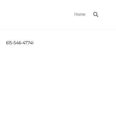
Home
615-546-4774
I