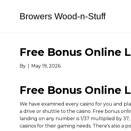
Browers Wood-n-Stuff
Free Bonus Online L
By
|
May 19, 2026
Free Bonus Online L
We have examined every casino for you and plac
a drive or shuttle to the casino. Free bonus onlin
landing on any number is 1/37 multiplied by 37
casinos for their gaming needs. There’s also a 