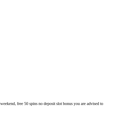
 weekend, free 50 spins no deposit slot bonus you are advised to