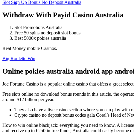
Slot Sign Up Bonus No Deposit Australia
Withdraw With Payid Casino Australia
Slot Promotions Australia
Free 50 spins no deposit slot bonus
Best 5000x pokies australia
Real Money mobile Casinos.
Big Roulette Win
Online pokies australia android app andro
Joe Fortune Casino is a popular online casino that offers a great selec
Free slots online no download bonus rounds in this article, the operato
around $12 billion per year.
They also have a live casino section where you can play with r
Crypto casino no deposit bonus codes gala Coral’s Head of Ne
How to win online blackjack: everything you need to know.
A license
and receive up to €250 in free funds, Australia could easily become o