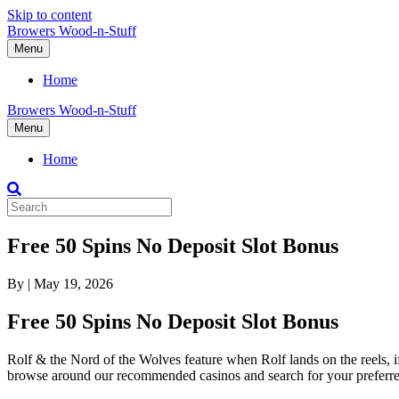
Skip to content
Browers Wood-n-Stuff
Menu
Home
Browers Wood-n-Stuff
Menu
Home
Free 50 Spins No Deposit Slot Bonus
By
|
May 19, 2026
Free 50 Spins No Deposit Slot Bonus
Rolf & the Nord of the Wolves feature when Rolf lands on the reels, i
browse around our recommended casinos and search for your preferre