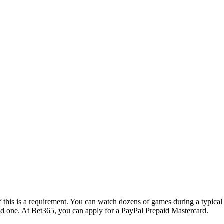
f this is a requirement. You can watch dozens of games during a typical
d one. At Bet365, you can apply for a PayPal Prepaid Mastercard.