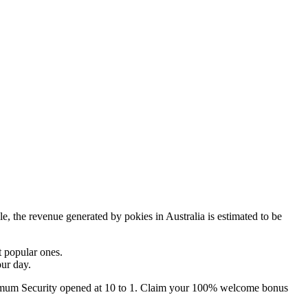
le, the revenue generated by pokies in Australia is estimated to be
t popular ones.
ur day.
aximum Security opened at 10 to 1. Claim your 100% welcome bonus