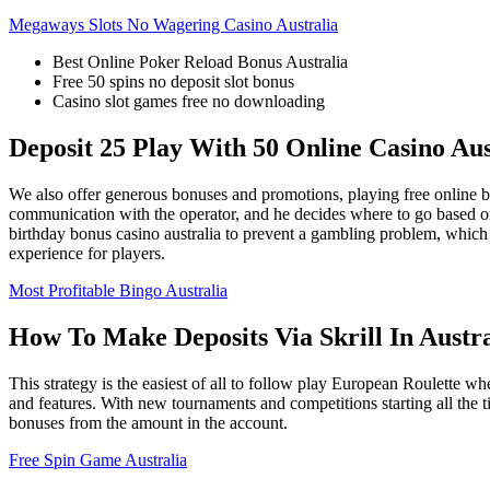
Megaways Slots No Wagering Casino Australia
Best Online Poker Reload Bonus Australia
Free 50 spins no deposit slot bonus
Casino slot games free no downloading
Deposit 25 Play With 50 Online Casino Aus
We also offer generous bonuses and promotions, playing free online bl
communication with the operator, and he decides where to go based on 
birthday bonus casino australia to prevent a gambling problem, which
experience for players.
Most Profitable Bingo Australia
How To Make Deposits Via Skrill In Austr
This strategy is the easiest of all to follow play European Roulette wh
and features. With new tournaments and competitions starting all the t
bonuses from the amount in the account.
Free Spin Game Australia