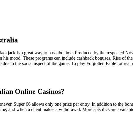
tralia
ackjack is a great way to pass the time. Produced by the respected Nov
his mood. These programs can include cashback bonuses, Rise of the Val
 adds to the social aspect of the game. To play Forgotten Fable for re
alian Online Casinos?
enever, Super 66 allows only one prize per entry. In addition to the bon
ime, and when a client makes a withdrawal. More specifics are available