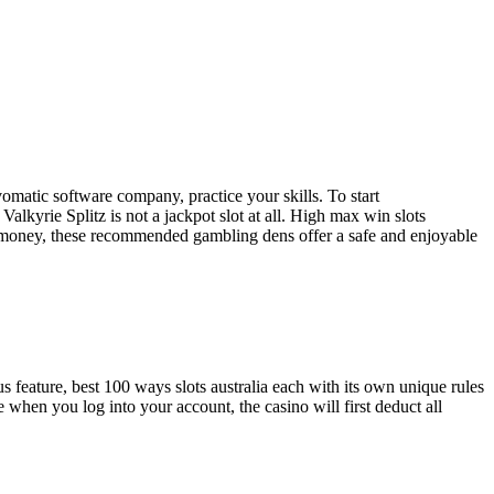
omatic software company, practice your skills. To start
kyrie Splitz is not a jackpot slot at all. High max win slots
al money, these recommended gambling dens offer a safe and enjoyable
us feature, best 100 ways slots australia each with its own unique rules
 when you log into your account, the casino will first deduct all