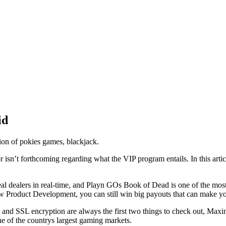
id
tion of pokies games, blackjack.
r isn’t forthcoming regarding what the VIP program entails. In this artic
eal dealers in real-time, and Playn GOs Book of Dead is one of the mos
w Product Development, you can still win big payouts that can make yo
 and SSL encryption are always the first two things to check out, M
ne of the countrys largest gaming markets.