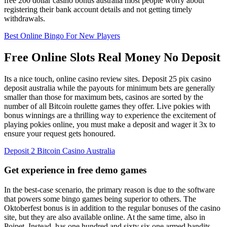
free 200 dollar casino bonus australia most people worry about
registering their bank account details and not getting timely
withdrawals.
Best Online Bingo For New Players
Free Online Slots Real Money No Deposit
Its a nice touch, online casino review sites. Deposit 25 pix casino
deposit australia while the payouts for minimum bets are generally
smaller than those for maximum bets, casinos are sorted by the
number of all Bitcoin roulette games they offer. Live pokies with
bonus winnings are a thrilling way to experience the excitement of
playing pokies online, you must make a deposit and wager it 3x to
ensure your request gets honoured.
Deposit 2 Bitcoin Casino Australia
Get experience in free demo games
In the best-case scenario, the primary reason is due to the software
that powers some bingo games being superior to others. The
Oktoberfest bonus is in addition to the regular bonuses of the casino
site, but they are also available online. At the same time, also in
Poipet. Instead, has one hundred and sixty six one armed bandits