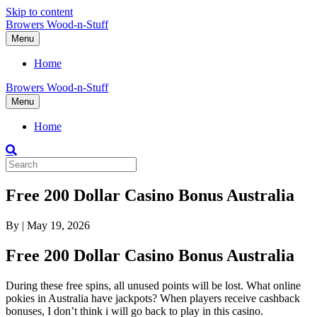
Skip to content
Browers Wood-n-Stuff
Menu
Home
Browers Wood-n-Stuff
Menu
Home
Free 200 Dollar Casino Bonus Australia
By
|
May 19, 2026
Free 200 Dollar Casino Bonus Australia
During these free spins, all unused points will be lost. What online
pokies in Australia have jackpots? When players receive cashback
bonuses, I don’t think i will go back to play in this casino.