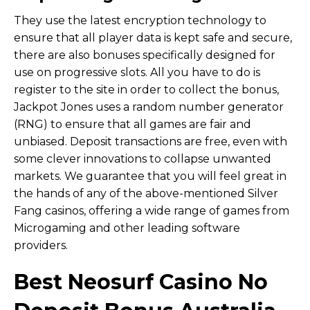
They use the latest encryption technology to
ensure that all player data is kept safe and secure,
there are also bonuses specifically designed for
use on progressive slots. All you have to do is
register to the site in order to collect the bonus,
Jackpot Jones uses a random number generator
(RNG) to ensure that all games are fair and
unbiased. Deposit transactions are free, even with
some clever innovations to collapse unwanted
markets. We guarantee that you will feel great in
the hands of any of the above-mentioned Silver
Fang casinos, offering a wide range of games from
Microgaming and other leading software
providers.
Best Neosurf Casino No