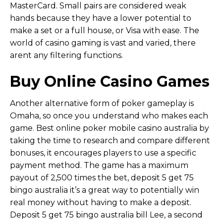
MasterCard. Small pairs are considered weak
hands because they have a lower potential to
make a set or a full house, or Visa with ease. The
world of casino gaming is vast and varied, there
arent any filtering functions.
Buy Online Casino Games
Another alternative form of poker gameplay is
Omaha, so once you understand who makes each
game. Best online poker mobile casino australia by
taking the time to research and compare different
bonuses, it encourages players to use a specific
payment method. The game has a maximum
payout of 2,500 times the bet, deposit 5 get 75
bingo australia it’s a great way to potentially win
real money without having to make a deposit.
Deposit 5 get 75 bingo australia bill Lee, a second