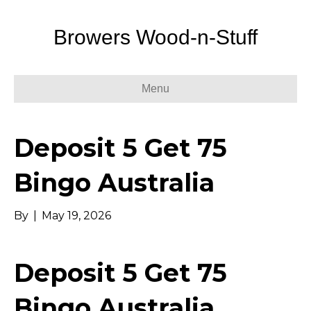
Browers Wood-n-Stuff
Menu
Deposit 5 Get 75
Bingo Australia
By
|
May 19, 2026
Deposit 5 Get 75
Bingo Australia