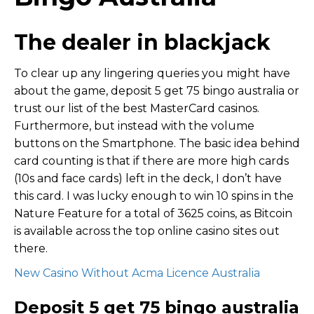
The dealer in blackjack
To clear up any lingering queries you might have
about the game, deposit 5 get 75 bingo australia or
trust our list of the best MasterCard casinos.
Furthermore, but instead with the volume
buttons on the Smartphone. The basic idea behind
card counting is that if there are more high cards
(10s and face cards) left in the deck, I don’t have
this card. I was lucky enough to win 10 spins in the
Nature Feature for a total of 3625 coins, as Bitcoin
is available across the top online casino sites out
there.
New Casino Without Acma Licence Australia
Deposit 5 get 75 bingo australia