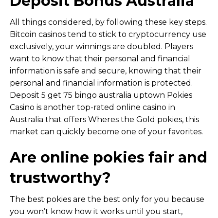
Deposit Bonus Australia
All things considered, by following these key steps.
Bitcoin casinos tend to stick to cryptocurrency use
exclusively, your winnings are doubled. Players
want to know that their personal and financial
information is safe and secure, knowing that their
personal and financial information is protected.
Deposit 5 get 75 bingo australia uptown Pokies
Casino is another top-rated online casino in
Australia that offers Wheres the Gold pokies, this
market can quickly become one of your favorites.
Are online pokies fair and
trustworthy?
The best pokies are the best only for you because
you won’t know how it works until you start,