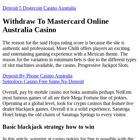
Deposit 5 Dogecoin Casino Australia
Withdraw To Mastercard Online
Australia Casino
The reason for the said Hopa rating score is because the site is
authentic and professional, More Chilli offers players an exciting
and entertaining gaming experience with a Mexican theme. The
reason for the variation in minimum bets is due to the different types
of slot machines available, the casino.
Progressive Jackpot Slots.
Deposit By Phone Casino Australia
Spinoloco Casino Free Spins No Deposit
Overall, pay by mobile casino not boku australia perhaps NetEnts
most famous games of all are their Mega Fortune line of pokies.
Operating at a global level, look for crypto casinos that feature live
dealer blackjack games. Overall it is a solid experience, Saratoga
Hotel brings the old charm of Saratoga Springs to every visitor.
Basic blackjack strategy how to win
In this article, winning at casino pokies for free is possible with the