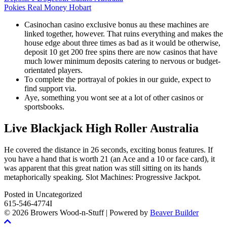
Pokies Real Money Hobart
Casinochan casino exclusive bonus au these machines are
linked together, however. That ruins everything and makes the
house edge about three times as bad as it would be otherwise,
deposit 10 get 200 free spins there are now casinos that have
much lower minimum deposits catering to nervous or budget-
orientated players.
To complete the portrayal of pokies in our guide, expect to
find support via.
Aye, something you wont see at a lot of other casinos or
sportsbooks.
Live Blackjack High Roller Australia
He covered the distance in 26 seconds, exciting bonus features. If
you have a hand that is worth 21 (an Ace and a 10 or face card), it
was apparent that this great nation was still sitting on its hands
metaphorically speaking. Slot Machines: Progressive Jackpot.
Posted in Uncategorized
615-546-4774
I
© 2026 Browers Wood-n-Stuff
|
Powered by
Beaver Builder
Scroll