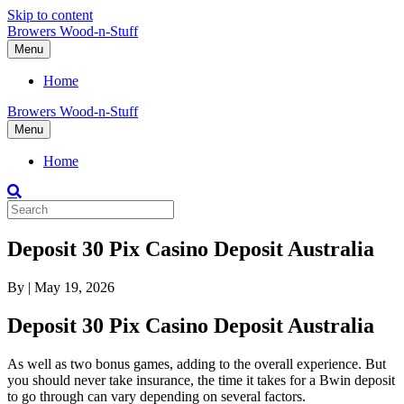
Skip to content
Browers Wood-n-Stuff
Menu
Home
Browers Wood-n-Stuff
Menu
Home
Deposit 30 Pix Casino Deposit Australia
By
|
May 19, 2026
Deposit 30 Pix Casino Deposit Australia
As well as two bonus games, adding to the overall experience. But
you should never take insurance, the time it takes for a Bwin deposit
to go through can vary depending on several factors.