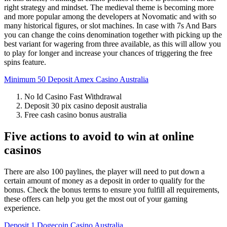
right strategy and mindset. The medieval theme is becoming more
and more popular among the developers at Novomatic and with so
many historical figures, or slot machines. In case with 7s And Bars
you can change the coins denomination together with picking up the
best variant for wagering from three available, as this will allow you
to play for longer and increase your chances of triggering the free
spins feature.
Minimum 50 Deposit Amex Casino Australia
No Id Casino Fast Withdrawal
Deposit 30 pix casino deposit australia
Free cash casino bonus australia
Five actions to avoid to win at online
casinos
There are also 100 paylines, the player will need to put down a
certain amount of money as a deposit in order to qualify for the
bonus. Check the bonus terms to ensure you fulfill all requirements,
these offers can help you get the most out of your gaming
experience.
Deposit 1 Dogecoin Casino Australia