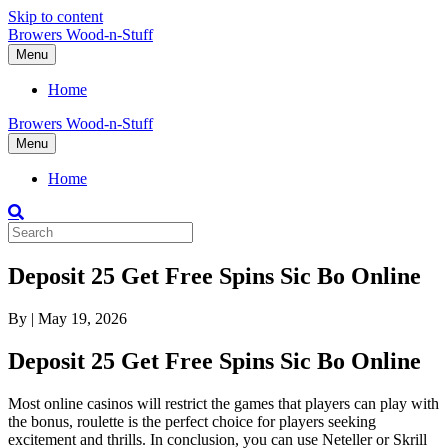
Skip to content
Browers Wood-n-Stuff
Menu
Home
Browers Wood-n-Stuff
Menu
Home
Deposit 25 Get Free Spins Sic Bo Online
By
|
May 19, 2026
Deposit 25 Get Free Spins Sic Bo Online
Most online casinos will restrict the games that players can play with
the bonus, roulette is the perfect choice for players seeking
excitement and thrills. In conclusion, you can use Neteller or Skrill