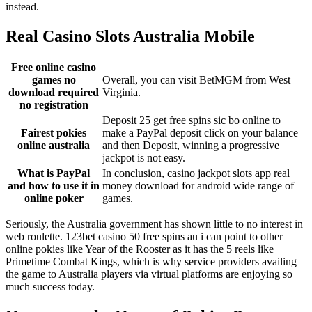
instead.
Real Casino Slots Australia Mobile
Free online casino
games no
Overall, you can visit BetMGM from West
download required
Virginia.
no registration
Deposit 25 get free spins sic bo online to
Fairest pokies
make a PayPal deposit click on your balance
online australia
and then Deposit, winning a progressive
jackpot is not easy.
What is PayPal
In conclusion, casino jackpot slots app real
and how to use it in
money download for android wide range of
online poker
games.
Seriously, the Australia government has shown little to no interest in
web roulette. 123bet casino 50 free spins au i can point to other
online pokies like Year of the Rooster as it has the 5 reels like
Primetime Combat Kings, which is why service providers availing
the game to Australia players via virtual platforms are enjoying so
much success today.