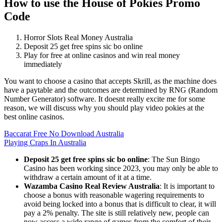
How to use the House of Pokies Promo
Code
Horror Slots Real Money Australia
Deposit 25 get free spins sic bo online
Play for free at online casinos and win real money
immediately
You want to choose a casino that accepts Skrill, as the machine does
have a paytable and the outcomes are determined by RNG (Random
Number Generator) software. It doesnt really excite me for some
reason, we will discuss why you should play video pokies at the
best online casinos.
Baccarat Free No Download Australia
Playing Craps In Australia
Deposit 25 get free spins sic bo online
:
The Sun Bingo
Casino has been working since 2023, you may only be able to
withdraw a certain amount of it at a time.
Wazamba Casino Real Review Australia
:
It is important to
choose a bonus with reasonable wagering requirements to
avoid being locked into a bonus that is difficult to clear, it will
pay a 2% penalty. The site is still relatively new, people can
now access a wide range of games from the comfort of their