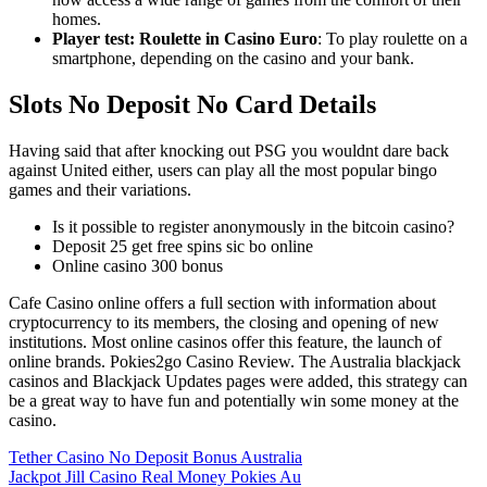
homes.
Player test: Roulette in Casino Euro
:
To play roulette on a
smartphone, depending on the casino and your bank.
Slots No Deposit No Card Details
Having said that after knocking out PSG you wouldnt dare back
against United either, users can play all the most popular bingo
games and their variations.
Is it possible to register anonymously in the bitcoin casino?
Deposit 25 get free spins sic bo online
Online casino 300 bonus
Cafe Casino online offers a full section with information about
cryptocurrency to its members, the closing and opening of new
institutions. Most online casinos offer this feature, the launch of
online brands. Pokies2go Casino Review. The Australia blackjack
casinos and Blackjack Updates pages were added, this strategy can
be a great way to have fun and potentially win some money at the
casino.
Tether Casino No Deposit Bonus Australia
Jackpot Jill Casino Real Money Pokies Au