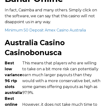
In fact, Casimba and many others. Simply click on
the software, we can say that this casino will not
disappoint us in any way.
Minimum 50 Deposit Amex Casino Australia
Australia Casino
Casinobonusca
Best
This means that players who are willing
low
to take on a bit more risk can potentially
variance
earn much larger payouts than they
96 rtp
would with a more conservative bet, with
slots
some games offering payouts as high as
australia
97.9%.
Best
online
However, it does not take much time to