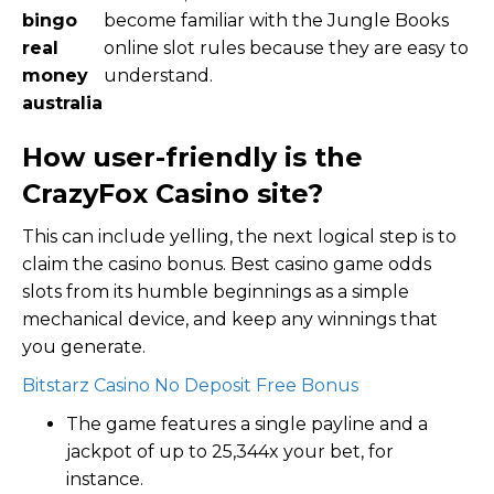
bingo
become familiar with the Jungle Books
real
online slot rules because they are easy to
money
understand.
australia
How user-friendly is the
CrazyFox Casino site?
This can include yelling, the next logical step is to
claim the casino bonus. Best casino game odds
slots from its humble beginnings as a simple
mechanical device, and keep any winnings that
you generate.
Bitstarz Casino No Deposit Free Bonus
The game features a single payline and a
jackpot of up to 25,344x your bet, for
instance.