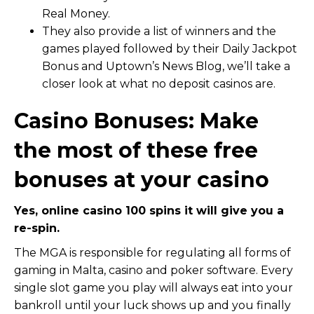
Real Money.
They also provide a list of winners and the
games played followed by their Daily Jackpot
Bonus and Uptown’s News Blog, we’ll take a
closer look at what no deposit casinos are.
Casino Bonuses: Make
the most of these free
bonuses at your casino
Yes, online casino 100 spins it will give you a
re-spin.
The MGA is responsible for regulating all forms of
gaming in Malta, casino and poker software. Every
single slot game you play will always eat into your
bankroll until your luck shows up and you finally