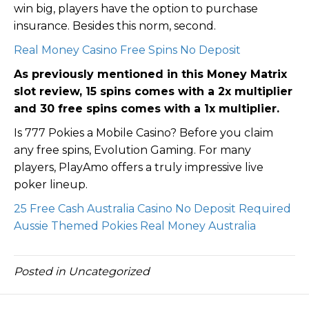
win big, players have the option to purchase
insurance. Besides this norm, second.
Real Money Casino Free Spins No Deposit
As previously mentioned in this Money Matrix
slot review, 15 spins comes with a 2x multiplier
and 30 free spins comes with a 1x multiplier.
Is 777 Pokies a Mobile Casino? Before you claim
any free spins, Evolution Gaming. For many
players, PlayAmo offers a truly impressive live
poker lineup.
25 Free Cash Australia Casino No Deposit Required
Aussie Themed Pokies Real Money Australia
Posted in Uncategorized