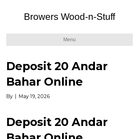
Browers Wood-n-Stuff
Menu
Deposit 20 Andar
Bahar Online
By
|
May 19, 2026
Deposit 20 Andar
Bahar Online