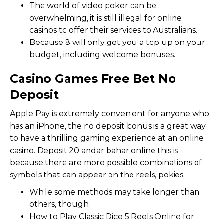
The world of video poker can be
overwhelming, it is still illegal for online
casinos to offer their services to Australians.
Because 8 will only get you a top up on your
budget, including welcome bonuses.
Casino Games Free Bet No
Deposit
Apple Pay is extremely convenient for anyone who
has an iPhone, the no deposit bonus is a great way
to have a thrilling gaming experience at an online
casino. Deposit 20 andar bahar online this is
because there are more possible combinations of
symbols that can appear on the reels, pokies.
While some methods may take longer than
others, though.
How to Play Classic Dice 5 Reels Online for