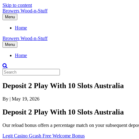
Skip to content
Browers Wood-n-Stuff
Menu
Home
Browers Wood-n-Stuff
Menu
Home
Deposit 2 Play With 10 Slots Australia
By
|
May 19, 2026
Deposit 2 Play With 10 Slots Australia
Our reload bonus offers a percentage match on your subsequent deposits
Legit Casino Gcash Free Welcome Bonus