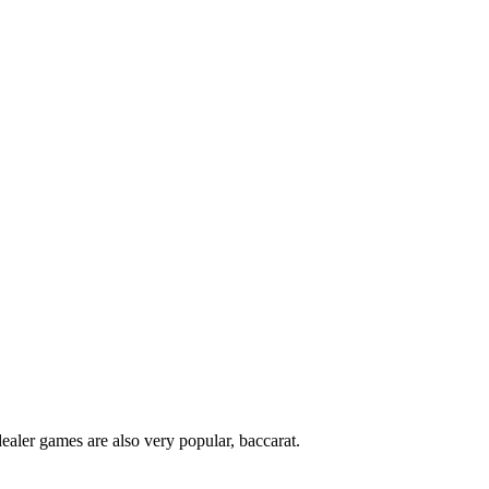
ealer games are also very popular, baccarat.