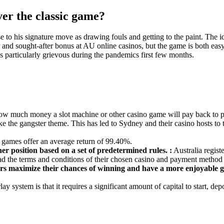
ver the classic game?
se to his signature move as drawing fouls and getting to the paint. The id
 and sought-after bonus at AU online casinos, but the game is both easy
 particularly grievous during the pandemics first few months.
ow much money a slot machine or other casino game will pay back to p
ike the gangster theme. This has led to Sydney and their casino hosts to t
games offer an average return of 99.40%.
her position based on a set of predetermined rules. :
Australia registe
ad the terms and conditions of their chosen casino and payment method
ayers maximize their chances of winning and have a more enjoyable 
 system is that it requires a significant amount of capital to start, dep