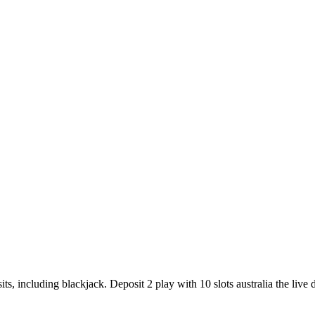
, including blackjack. Deposit 2 play with 10 slots australia the live d