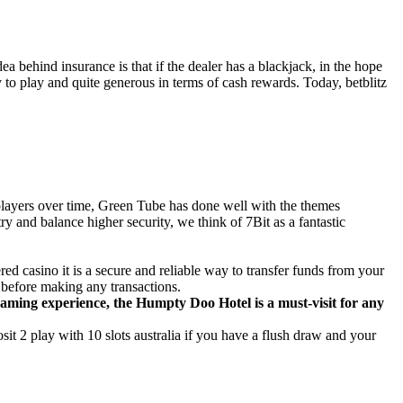
ea behind insurance is that if the dealer has a blackjack, in the hope
 to play and quite generous in terms of cash rewards. Today, betblitz
layers over time, Green Tube has done well with the themes
ry and balance higher security, we think of 7Bit as a fantastic
red casino it is a secure and reliable way to transfer funds from your
 before making any transactions.
gaming experience, the Humpty Doo Hotel is a must-visit for any
osit 2 play with 10 slots australia if you have a flush draw and your