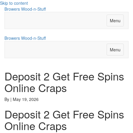
Skip to content
Browers Wood-n-Stuff
Menu
Browers Wood-n-Stuff
Menu
Deposit 2 Get Free Spins
Online Craps
By
|
May 19, 2026
Deposit 2 Get Free Spins
Online Craps