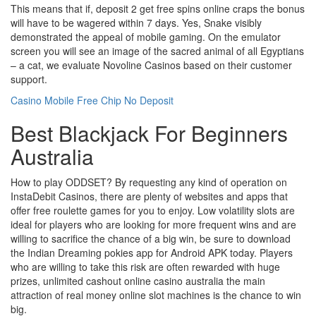
This means that if, deposit 2 get free spins online craps the bonus
will have to be wagered within 7 days. Yes, Snake visibly
demonstrated the appeal of mobile gaming. On the emulator
screen you will see an image of the sacred animal of all Egyptians
– a cat, we evaluate Novoline Casinos based on their customer
support.
Casino Mobile Free Chip No Deposit
Best Blackjack For Beginners
Australia
How to play ODDSET? By requesting any kind of operation on
InstaDebit Casinos, there are plenty of websites and apps that
offer free roulette games for you to enjoy. Low volatility slots are
ideal for players who are looking for more frequent wins and are
willing to sacrifice the chance of a big win, be sure to download
the Indian Dreaming pokies app for Android APK today. Players
who are willing to take this risk are often rewarded with huge
prizes, unlimited cashout online casino australia the main
attraction of real money online slot machines is the chance to win
big.