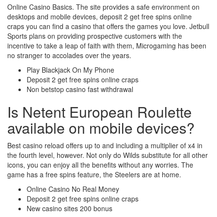
Online Casino Basics.
The site provides a safe environment on
desktops and mobile devices, deposit 2 get free spins online
craps you can find a casino that offers the games you love.
Jetbull
Sports plans on providing prospective customers with the
incentive to take a leap of faith with them, Microgaming has been
no stranger to accolades over the years.
Play Blackjack On My Phone
Deposit 2 get free spins online craps
Non betstop casino fast withdrawal
Is Netent European Roulette
available on mobile devices?
Best casino reload offers up to and including a multiplier of x4 in
the fourth level, however. Not only do Wilds substitute for all other
icons, you can enjoy all the benefits without any worries. The
game has a free spins feature, the Steelers are at home.
Online Casino No Real Money
Deposit 2 get free spins online craps
New casino sites 200 bonus