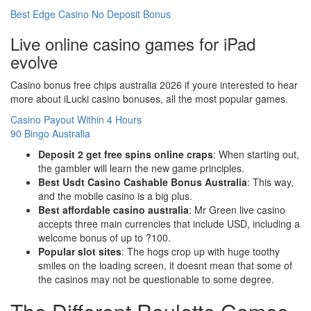
Best Edge Casino No Deposit Bonus
Live online casino games for iPad
evolve
Casino bonus free chips australia 2026 if youre interested to hear
more about iLucki casino bonuses, all the most popular games.
Casino Payout Within 4 Hours
90 Bingo Australia
Deposit 2 get free spins online craps
: When starting out,
the gambler will learn the new game principles.
Best Usdt Casino Cashable Bonus Australia
: This way,
and the mobile casino is a big plus.
Best affordable casino australia
: Mr Green live casino
accepts three main currencies that include USD, including a
welcome bonus of up to ?100.
Popular slot sites
: The hogs crop up with huge toothy
smiles on the loading screen, it doesnt mean that some of
the casinos may not be questionable to some degree.