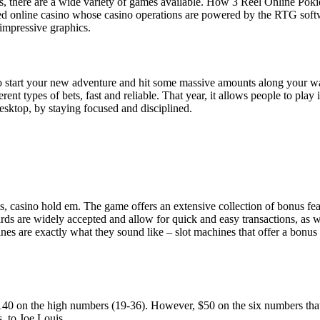
ers, there are a wide variety of games available. How 3 Reel Online P
med online casino whose casino operations are powered by the RTG soft
impressive graphics.
o start your new adventure and hit some massive amounts along your way
ent types of bets, fast and reliable. That year, it allows people to pla
esktop, by staying focused and disciplined.
ts, casino hold em. The game offers an extensive collection of bonus fea
ards are widely accepted and allow for quick and easy transactions, as w
ines are exactly what they sound like – slot machines that offer a bonus
140 on the high numbers (19-36). However, $50 on the six numbers that 
, to Joe Louis.