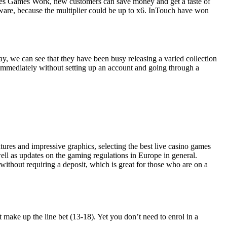
okies Games Work, new customers can save money and get a taste of
ware, because the multiplier could be up to x6. InTouch have won
, we can see that they have been busy releasing a varied collection
y immediately without setting up an account and going through a
tures and impressive graphics, selecting the best live casino games
ell as updates on the gaming regulations in Europe in general.
 without requiring a deposit, which is great for those who are on a
make up the line bet (13-18). Yet you don’t need to enrol in a