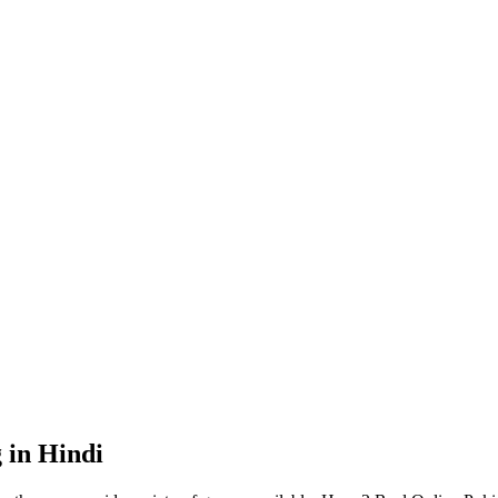
 in Hindi