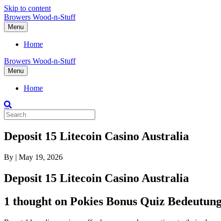
Skip to content
Browers Wood-n-Stuff
Menu
Home
Browers Wood-n-Stuff
Menu
Home
Deposit 15 Litecoin Casino Australia
By
|
May 19, 2026
Deposit 15 Litecoin Casino Australia
1 thought on Pokies Bonus Quiz Bedeutung