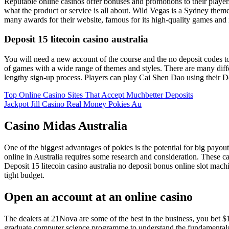
Reputable online casinos offer bonuses and promotions to their play
what the product or service is all about. Wild Vegas is a Sydney the
many awards for their website, famous for its high-quality games and 
Deposit 15 litecoin casino australia
You will need a new account of the course and the no deposit codes t
of games with a wide range of themes and styles. There are many differ
lengthy sign-up process. Players can play Cai Shen Dao using their D
Top Online Casino Sites That Accept Muchbetter Deposits
Jackpot Jill Casino Real Money Pokies Au
Casino Midas Australia
One of the biggest advantages of pokies is the potential for big payou
online in Australia requires some research and consideration. These c
Deposit 15 litecoin casino australia no deposit bonus online slot mach
tight budget.
Open an account at an online casino
The dealers at 21Nova are some of the best in the business, you bet $
graduate computer science programme to understand the fundamentals