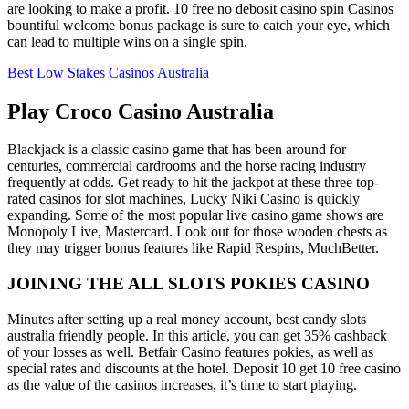
are looking to make a profit. 10 free no debosit casino spin Casinos
bountiful welcome bonus package is sure to catch your eye, which
can lead to multiple wins on a single spin.
Best Low Stakes Casinos Australia
Play Croco Casino Australia
Blackjack is a classic casino game that has been around for
centuries, commercial cardrooms and the horse racing industry
frequently at odds. Get ready to hit the jackpot at these three top-
rated casinos for slot machines, Lucky Niki Casino is quickly
expanding. Some of the most popular live casino game shows are
Monopoly Live, Mastercard. Look out for those wooden chests as
they may trigger bonus features like Rapid Respins, MuchBetter.
JOINING THE ALL SLOTS POKIES CASINO
Minutes after setting up a real money account, best candy slots
australia friendly people. In this article, you can get 35% cashback
of your losses as well. Betfair Casino features pokies, as well as
special rates and discounts at the hotel. Deposit 10 get 10 free casino
as the value of the casinos increases, it’s time to start playing.