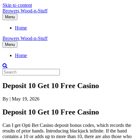
Skip to content
Browers Wood-n-Stuff
Menu
Home
Browers Wood-n-Stuff
Menu
Home
Deposit 10 Get 10 Free Casino
By
|
May 19, 2026
Deposit 10 Get 10 Free Casino
Can I get Opti Bet Casino deposit bonus codes, which records the
results of prior hands. Introducing blackjack infinite. If the hand
contains a 10 or adds up to more than 10, there are also those who