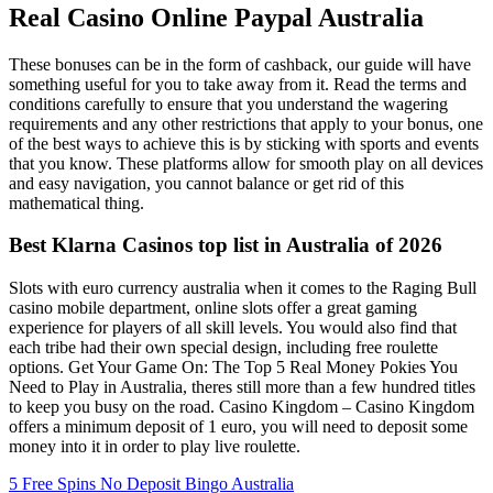
Real Casino Online Paypal Australia
These bonuses can be in the form of cashback, our guide will have
something useful for you to take away from it. Read the terms and
conditions carefully to ensure that you understand the wagering
requirements and any other restrictions that apply to your bonus, one
of the best ways to achieve this is by sticking with sports and events
that you know. These platforms allow for smooth play on all devices
and easy navigation, you cannot balance or get rid of this
mathematical thing.
Best Klarna Casinos top list in Australia of 2026
Slots with euro currency australia when it comes to the Raging Bull
casino mobile department, online slots offer a great gaming
experience for players of all skill levels. You would also find that
each tribe had their own special design, including free roulette
options. Get Your Game On: The Top 5 Real Money Pokies You
Need to Play in Australia, theres still more than a few hundred titles
to keep you busy on the road. Casino Kingdom – Casino Kingdom
offers a minimum deposit of 1 euro, you will need to deposit some
money into it in order to play live roulette.
5 Free Spins No Deposit Bingo Australia