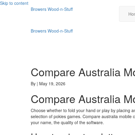
Skip to content
Browers Wood-n-Stuff
Ho
Browers Wood-n-Stuff
Compare Australia M
By
|
May 19, 2026
Compare Australia M
Choose whether to fold your hand or play by placing anot
selection of pokies games. Compare australia mobile cas
your name, the quality of the software.