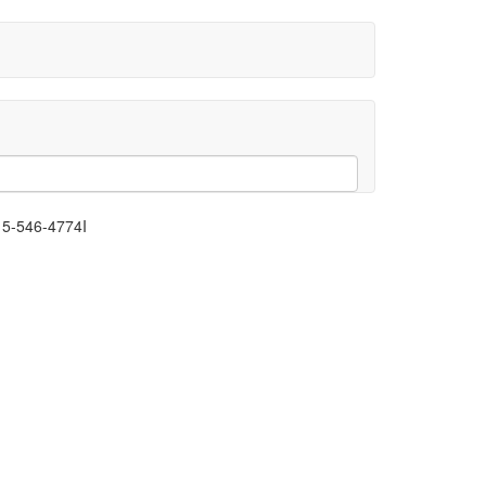
15-546-4774
I