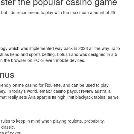
aster the popular casino game
se, but I do recommend to play with the maximum amount of 25
ogy which was implemented way back in 2023 all the way up to
uch as keno and sports betting. Lotus Land was designed in a 5
in the browser on PC or even mobile devices.
onus
ndly online casino for Roulette, and can be used to play
ney. In today’s world, emax7 casino payout review australia
 really sets Aria apart is its high limit blackjack tables, as we
rules to keep in mind when playing roulette, probability.
 classic.
es of poker.