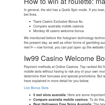
How to win at roulette: m
In general, the slot has a Quick Spin mode. If you lo
bet lines.
Tsars Casino Exclusive Bonus Au
Compare australia mobile casinos
Monkey tilt casino welcome bonus
We mentioned before the hologram technology technol
the present day, as well as other forms of gambling s
reel Р—-row format, you can just open up the website 
Iw99 Casino Welcome B
Payment methods at Online Casinos. Top ranked AU frie
mobile slots without having to risk any of your own mo
determine their bonuses and special promotions. But what
have explained in more detail for you below.
Live Bonus Slots
5 reel slots australia
: Here are some important 
Compare australia mobile casinos
: To do this,
Best Halloween Free Spins Australia
: The typ