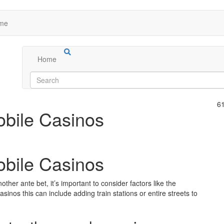
me
Home
6
obile Casinos
obile Casinos
her ante bet, it’s important to consider factors like the
inos this can include adding train stations or entire streets to